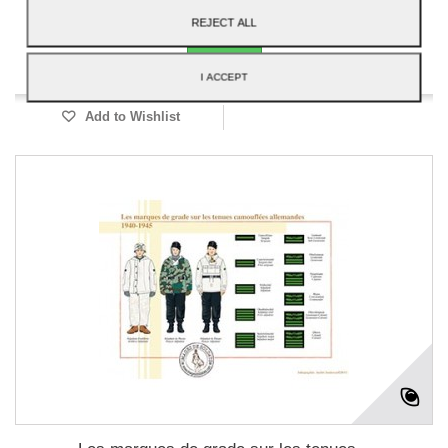
Add to cart
More
REJECT ALL
Available
I ACCEPT
Add to Wishlist