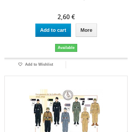
2,60 €
Add to cart
More
Available
Add to Wishlist