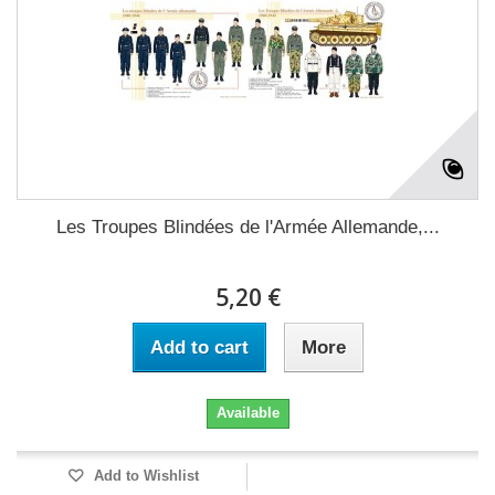
Les Troupes Blindées de l'Armée Allemande,...
5,20 €
Add to cart
More
Available
Add to Wishlist