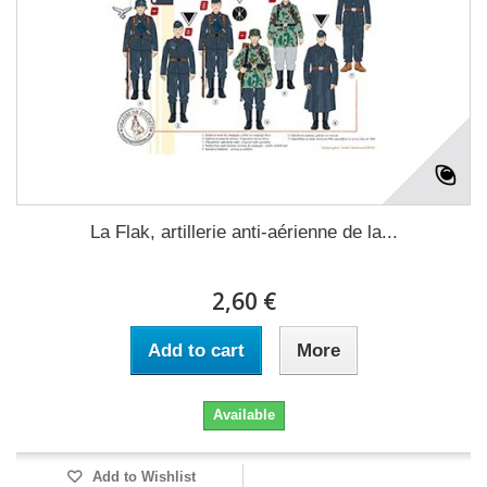
La Flak, artillerie anti-aérienne de la...
2,60 €
Add to cart
More
Available
Add to Wishlist