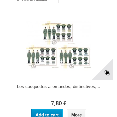
Les casquettes allemandes, distinctives,...
7,80 €
Add to cart
More