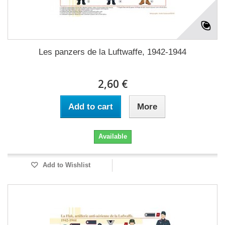
Les panzers de la Luftwaffe, 1942-1944
2,60 €
Add to cart
More
Available
Add to Wishlist