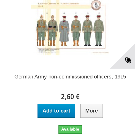
German Army non-commissioned officers, 1915
2,60 €
Add to cart
More
Available