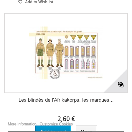
Add to Wishlist
Les blindés de l'Afrikakorps, les marques...
This website uses its own and third-party cookies to improve our
services and show you advertising related to your preferences by
analyzing your browsing habits. To give your consent to its use,
2,60 €
press the Accept button.
More information
Customize Cookies