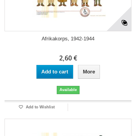
Afrikakorps, 1942-1944
2,60 €
Add to cart
More
Available
Add to Wishlist