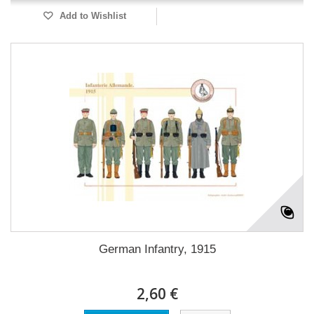
Add to Wishlist
German Infantry, 1915
2,60 €