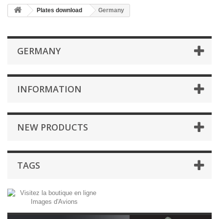
Plates download
Germany
GERMANY
INFORMATION
NEW PRODUCTS
TAGS