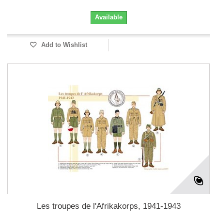
Available
Add to Wishlist
Les troupes de l'Afrikakorps, 1941-1943