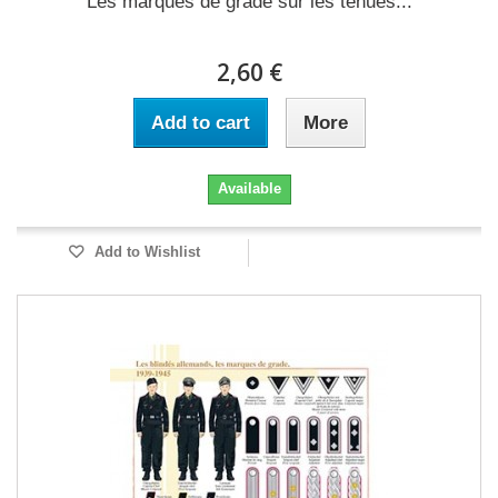
Les marques de grade sur les tenues...
2,60 €
Add to cart
More
Available
Add to Wishlist