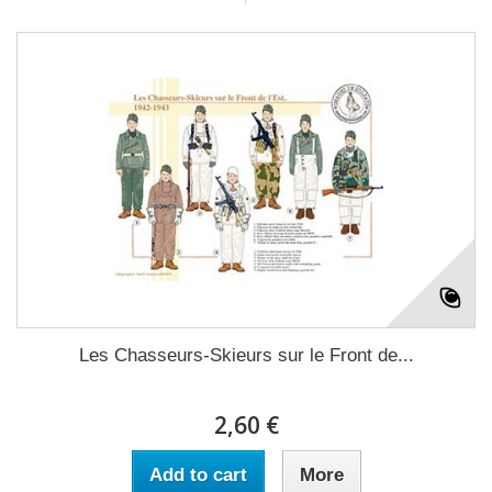
Les Chasseurs-Skieurs sur le Front de...
2,60 €
Add to cart
More