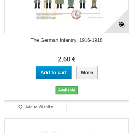
The German Infantry, 1916-1918
2,60 €
Add to cart
More
Available
Add to Wishlist