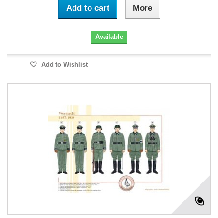
Add to cart
More
Available
Add to Wishlist