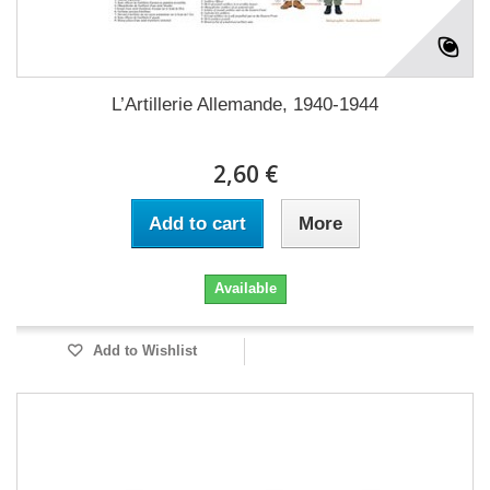
L’Artillerie Allemande, 1940-1944
2,60 €
Add to cart
More
Available
Add to Wishlist