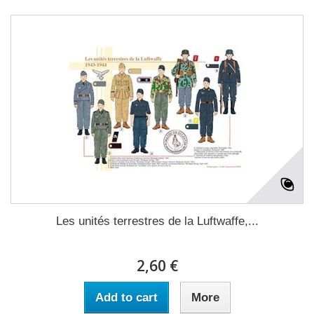
Les unités terrestres de la Luftwaffe,...
2,60 €
Add to cart
More