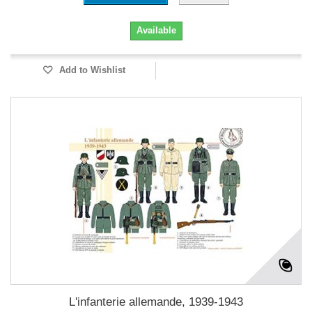
Available
Add to Wishlist
L'infanterie allemande, 1939-1943