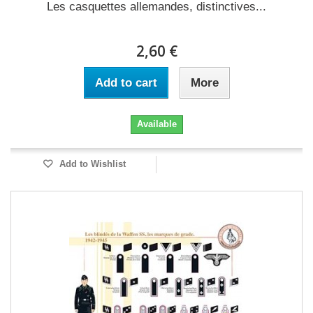
Les casquettes allemandes, distinctives...
2,60 €
Add to cart
More
Available
Add to Wishlist