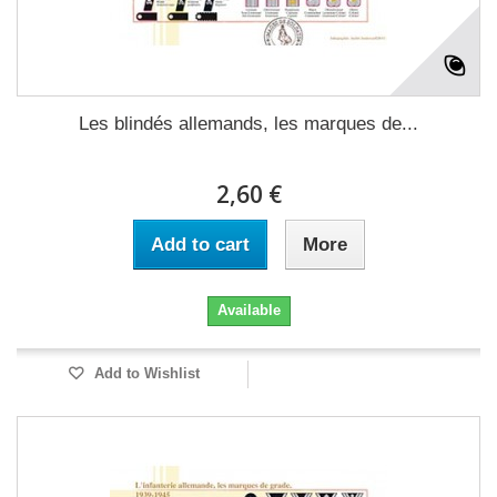
Les blindés allemands, les marques de...
2,60 €
Add to cart
More
Available
Add to Wishlist