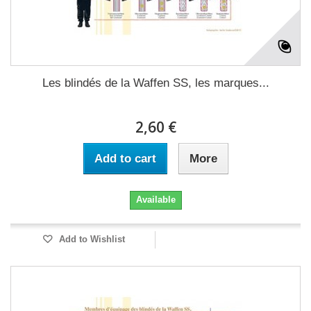
Les blindés de la Waffen SS, les marques...
2,60 €
Add to cart
More
Available
Add to Wishlist