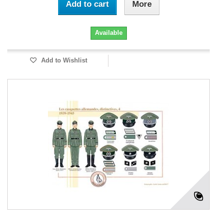
Add to cart
More
Available
Add to Wishlist