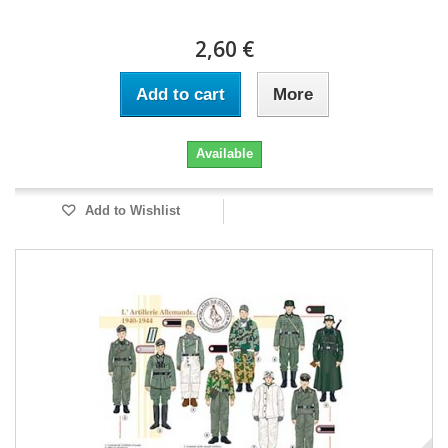
2,60 €
Add to cart
More
Available
Add to Wishlist