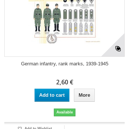
German infantry, rank marks, 1939-1945
2,60 €
Add to cart
More
Available
Add to Wishlist