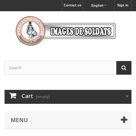
Contact us
Sign in
English
Cart
(empty)
MENU