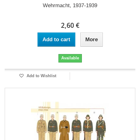
Wehrmacht, 1937-1939
2,60 €
Add to cart
More
Available
Add to Wishlist