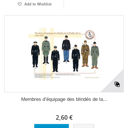
Add to Wishlist
Membres d’équipage des blindés de la...
2,60 €