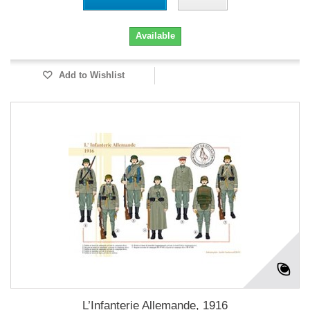
Available
Add to Wishlist
L’Infanterie Allemande, 1916