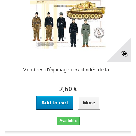
Membres d'équipage des blindés de la...
2,60 €
Add to cart
More
Available