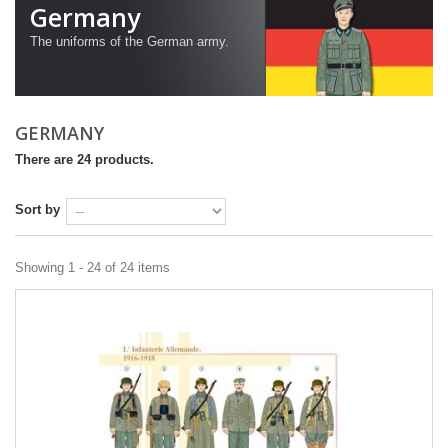
Germany
The uniforms
of the German army
.
GERMANY
There are 24 products.
Sort by
Showing 1 - 24 of 24 items