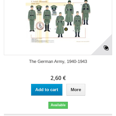
The German Army, 1940-1943
2,60 €
Add to cart
More
Available