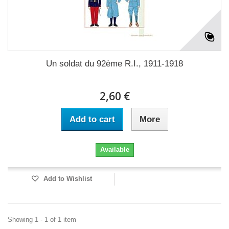
Un soldat du 92ème R.I., 1911-1918
2,60 €
Add to cart
More
Available
Add to Wishlist
Showing 1 - 1 of 1 item