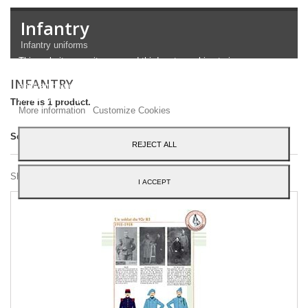
Infantry
Infantry uniforms
This website uses its own and third-party cookies to improve our
services and show you advertising related to your preferences by
INFANTRY
analyzing your browsing habits. To give your consent to its use,
press the Accept button.
There is 1 product.
More information
Customize Cookies
Sort by
REJECT ALL
Showing 1 - 1 of 1 item
I ACCEPT