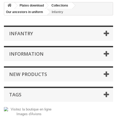
Plates download
Collections
Our ancestors in uniform
Infantry
INFANTRY
INFORMATION
NEW PRODUCTS
TAGS