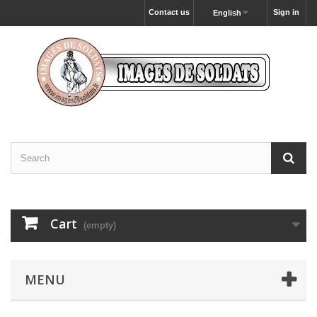
Contact us
Sign in
English
Cart
(empty)
MENU