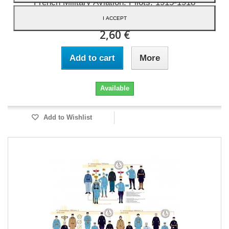
French Military Aviation, Pilots, 1915-1918
I ACCEPT
2,60 €
Add to cart
More
Available
Add to Wishlist