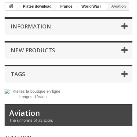
Plates download
France
World War I
Aviation
INFORMATION
NEW PRODUCTS
TAGS
Aviation
The uniforms
of aviation.