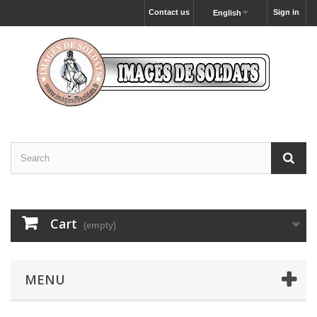
Contact us
Sign in
English
Cart
(empty)
MENU