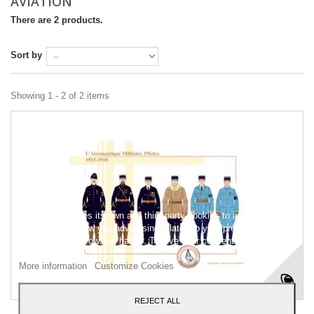
AVIATION
There are 2 products.
Sort by
Showing 1 - 2 of 2 items
This website uses its own and third-party cookies to improve our
services and show you advertising related to your preferences by
analyzing your browsing habits. To give your consent to its use,
press the Accept button.
More information
Customize Cookies
REJECT ALL