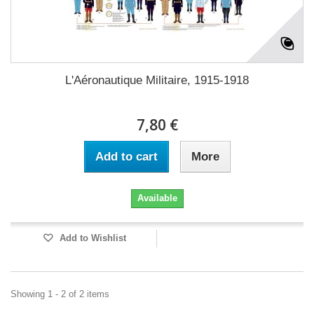
L'Aéronautique Militaire, 1915-1918
7,80 €
Add to cart
More
Available
Add to Wishlist
Showing 1 - 2 of 2 items