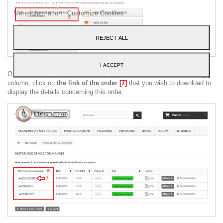
press the Accept button.
More information
Customize Cookies
REJECT ALL
I ACCEPT
On the "
History of your orders
" page and in the "
Order reference
"
[6]
column, click on
the link of the order
[7]
that you wish to download to
display the details concerning this order.