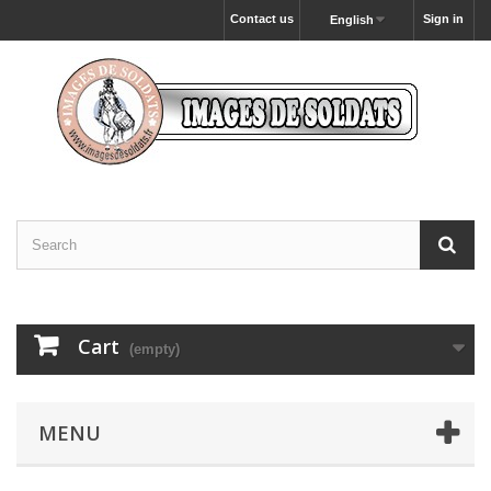
Contact us
Sign in
English
Cart
(empty)
MENU