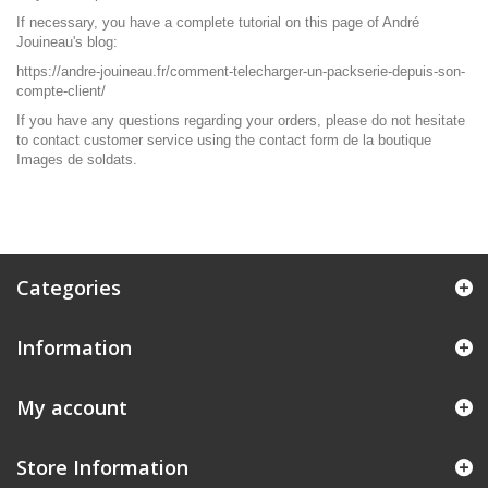
If necessary, you have a complete tutorial on this page of André
Jouineau's blog:
https://andre-jouineau.fr/comment-telecharger-un-packserie-depuis-son-
compte-client/
If you have any questions regarding your orders, please do not hesitate
to contact customer service using the
contact form
de la boutique
Images de soldats.
Categories
Information
My account
Store Information