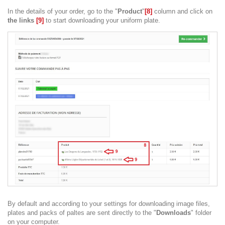
In the details of your order, go to the "
Product
"
[8]
column and click on
the links
[9]
to start downloading your uniform plate.
By default and according to your settings for downloading image files,
plates and packs of paltes are sent directly to the "
Downloads
" folder
on your computer.