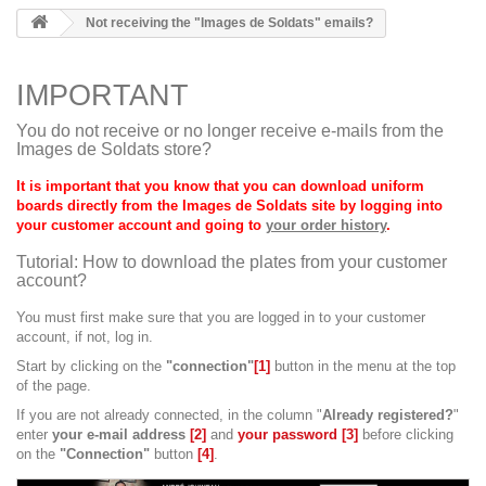
Not receiving the "Images de Soldats" emails?
IMPORTANT
You do not receive or no longer receive e-mails from the
Images de Soldats store?
It is important that you know that you can download uniform
boards directly from the Images de Soldats site by logging into
your customer account and going to
your order history
.
Tutorial: How to download the plates from your customer
account?
You must first make sure that you are logged in to your customer
account, if not, log in.
Start by clicking on the
"connection"
[1]
button in the menu at the top
of the page.
If you are not already connected, in the column "
Already registered?
"
enter
your e-mail address
[2]
and
your password [3]
before clicking
on the
"Connection"
button
[4]
.