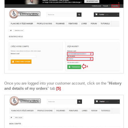
Once you are logged into your customer account, click on the "
History
and details of my orders
" tab
[5]
.
This website uses its own and third-party cookies to improve our
services and show you advertising related to your preferences by
analyzing your browsing habits. To give your consent to its use,