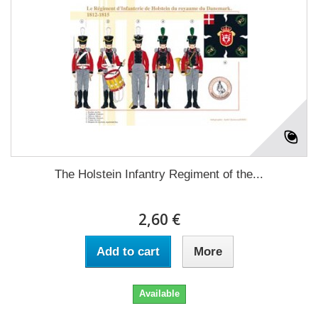
The Holstein Infantry Regiment of the...
2,60 €
Add to cart
More
Available