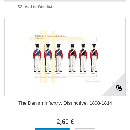
Add to Wishlist
The Danish Infantry, Distinctive, 1808-1814
2,60 €