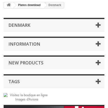
Plates download
Denmark
DENMARK
INFORMATION
NEW PRODUCTS
TAGS