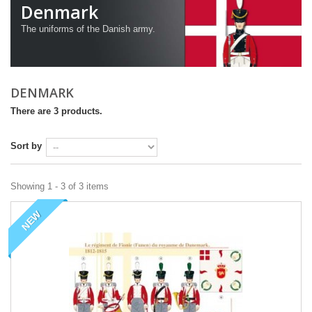
Denmark
The uniforms of the Danish army.
DENMARK
There are 3 products.
Sort by
Showing 1 - 3 of 3 items
NEW