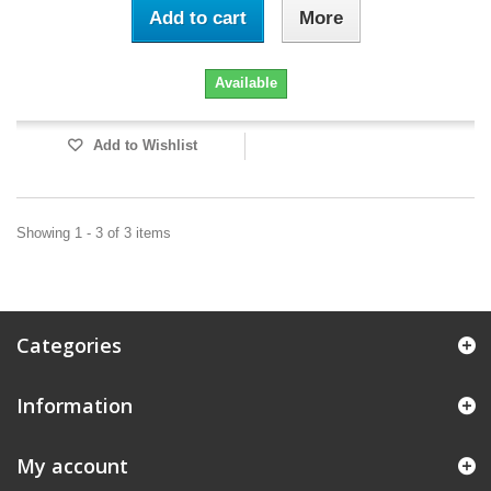
Add to cart
More
Available
Add to Wishlist
Showing 1 - 3 of 3 items
Categories
Information
My account