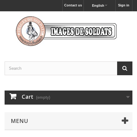
Contact us
Sign in
English
Cart
(empty)
MENU