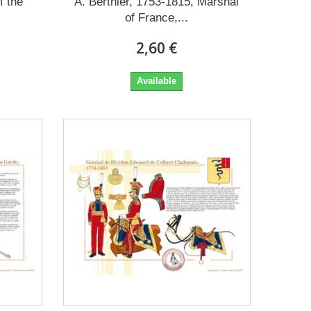
f the
A. Berthier, 1753-1815, Marshal
of France,...
2,60 €
Available