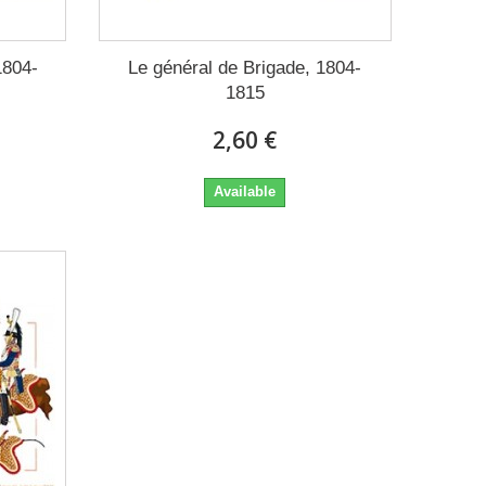
1804-
Le général de Brigade, 1804-
1815
2,60 €
Available