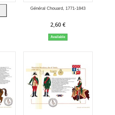
nt-
Général Chouard, 1771-1843
2,60 €
Available