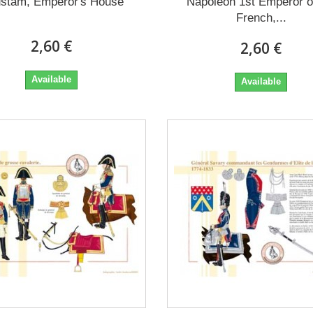
stam, Emperor's House
Napoleon 1st Emperor o
French,...
2,60 €
2,60 €
Available
Available