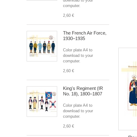
download to your
computer.
2,60 €
The French Air Force,
1930–1935
Color plate A4 to
download to your
computer.
2,60 €
King's Regiment (IR
No. 18), 1800–1807
Color plate A4 to
download to your
computer.
2,60 €