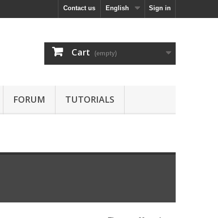
Contact us
English
Sign in
Cart
(empty)
FORUM
TUTORIALS