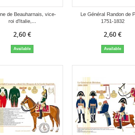
ne de Beauharnais, vice-
Le Général Randon de P
roi d'Italie,...
1751-1832
2,60 €
2,60 €
Available
Available