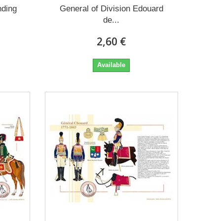
ding
General of Division Edouard
de...
2,60 €
Available
ow
give