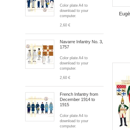
Color plate A4 to
download to your
Eugè
computer.
2,60 €
Navarre Infantry No. 3,
1757
Color plate A4 to
download to your
computer.
2,60 €
French Infantry from
December 1914 to
1915
Color plate A4 to
download to your
computer.