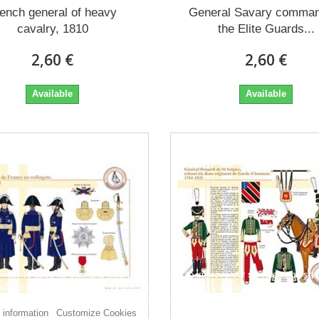
ench general of heavy
General Savary comman
cavalry, 1810
the Elite Guards...
2,60 €
2,60 €
Available
Available
 website uses its own and third-party cookies to improve our services and sh
dvertising related to your preferences by analyzing your browsing habits. To 
consent to its use, press the Accept button.
 information
Customize Cookies