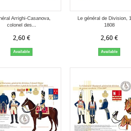
éral Arrighi-Casanova,
Le général de Division, 
colonel des...
1808
2,60 €
2,60 €
Available
Available