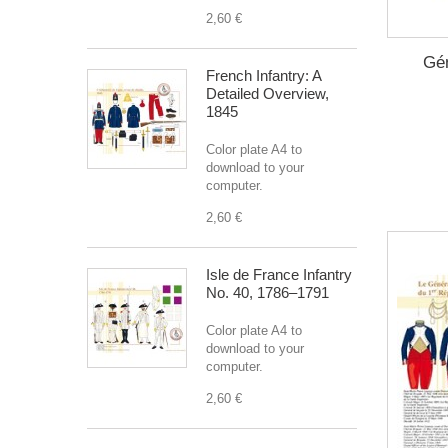
2,60 €
Gén
French Infantry: A
Detailed Overview,
1845
Color plate A4 to
download to your
computer.
2,60 €
Isle de France Infantry
No. 40, 1786–1791
Color plate A4 to
download to your
computer.
2,60 €