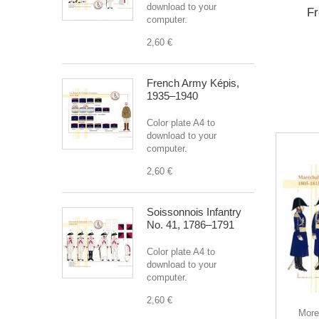
download to your
Fr
computer.
2,60 €
French Army Képis,
1935–1940
Color plate A4 to
download to your
computer.
2,60 €
Soissonnois Infantry
No. 41, 1786–1791
Color plate A4 to
download to your
This
computer.
you a
2,60 €
your 
More