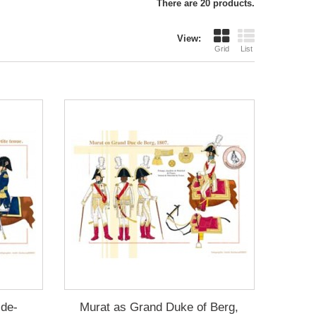
There are 20 products.
View:
Grid
List
-de-
Murat as Grand Duke of Berg,