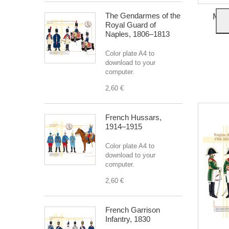
The Gendarmes of the
Mars
Royal Guard of
Naples, 1806–1813
Color plate A4 to
download to your
computer.
2,60 €
French Hussars,
1914–1915
Color plate A4 to
download to your
computer.
2,60 €
French Garrison
Infantry, 1830