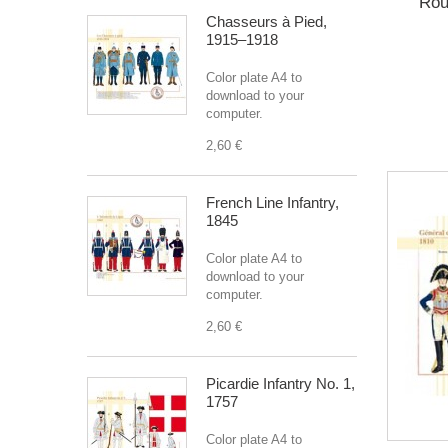
Rou
Chasseurs à Pied,
1915–1918
Color plate A4 to
download to your
computer.
2,60 €
French Line Infantry,
1845
Color plate A4 to
download to your
computer.
2,60 €
Picardie Infantry No. 1,
1757
Color plate A4 to