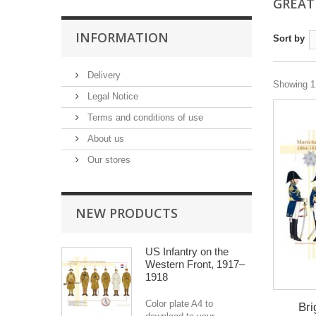
GREAT
INFORMATION
Sort by
Delivery
Showing 1 
Legal Notice
Terms and conditions of use
About us
Our stores
NEW PRODUCTS
US Infantry on the
Western Front, 1917–
1918
Color plate A4 to
Bri