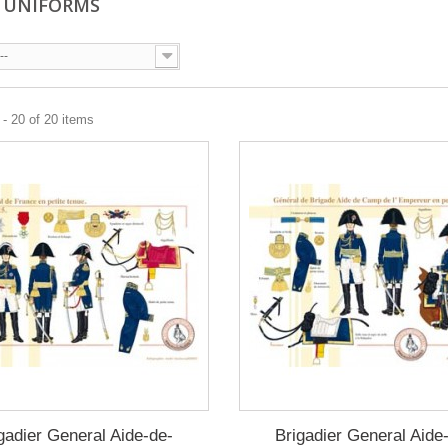
 UNIFORMS
--
- 20 of 20 items
gadier General Aide-de-
Brigadier General Aide