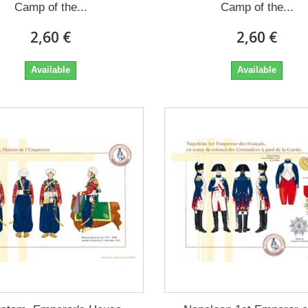
Camp of the...
Camp of the...
2,60 €
2,60 €
Available
Available