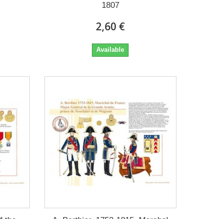
1807
2,60 €
Available