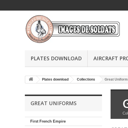
PLATES DOWNLOAD
AIRCRAFT PR
Plates download
Collections
Great Uniform
GREAT UNIFORMS
Col
First French Empire