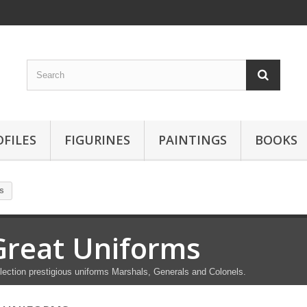
OFILES
FIGURINES
PAINTINGS
BOOKS
s
Great Uniforms
lection prestigious uniforms Marshals, Generals and Colonels.