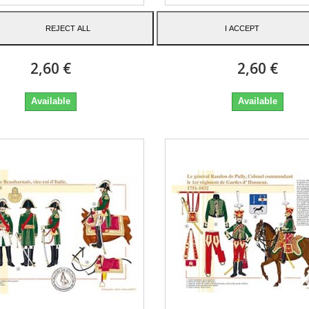
hal of France in a frock
Général Bonardi de Sai
REJECT ALL
I ACCEPT
coat, 1805-1815
Sulpice, 1761-1835
2,60 €
2,60 €
Available
Available