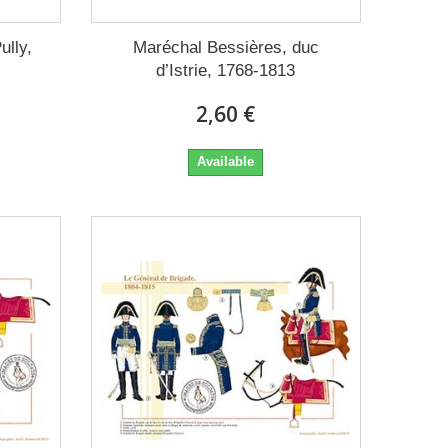
ully,
Maréchal Bessières, duc
d’Istrie, 1768-1813
2,60 €
Available