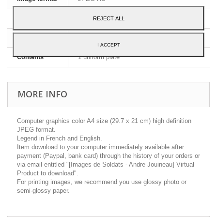
Dimensions
A4 - 29,7 x 21 cm
REJECT ALL
Language
English and French
I ACCEPT
Contents
1 uniform plate
MORE INFO
Computer graphics color A4 size (29.7 x 21 cm) high definition
JPEG format.
Legend in French and English.
Item download to your computer immediately available after
payment (Paypal, bank card) through the history of your orders or
via email entitled "[Images de Soldats - Andre Jouineau] Virtual
Product to download".
For printing images, we recommend you use glossy photo or
semi-glossy paper.