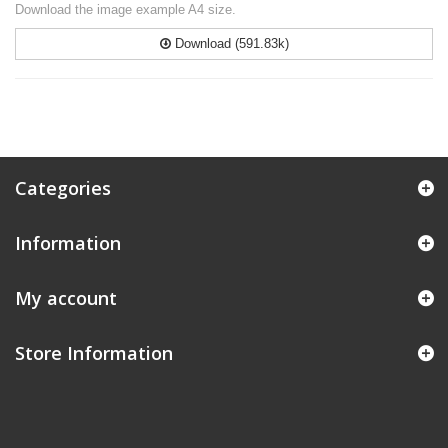
Download the image example A4 size.
Download (591.83k)
Categories
Information
My account
Store Information