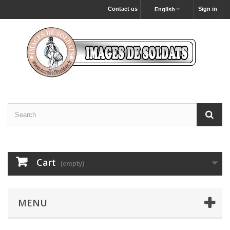
Contact us
Sign in
English
Cart
(empty)
MENU