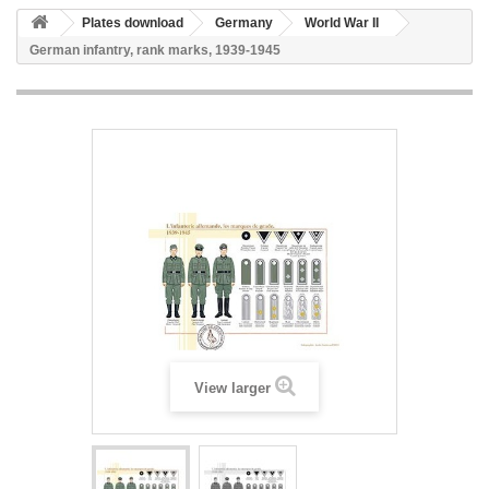
Plates download
Germany
World War II
German infantry, rank marks, 1939-1945
View larger