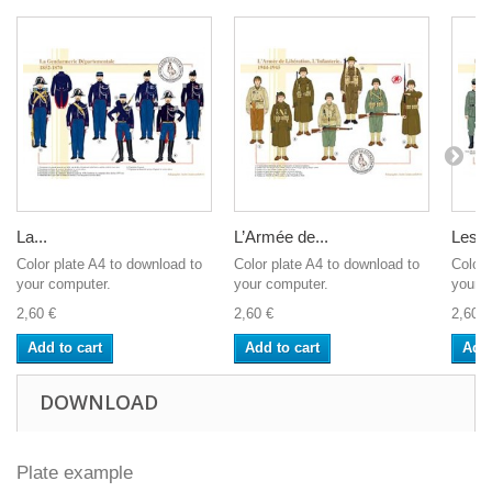
La...
L’Armée de...
Les...
Color plate A4 to download to
Color plate A4 to download to
Color 
your computer.
your computer.
your c
2,60 €
2,60 €
2,60 €
Add to cart
Add to cart
Add 
DOWNLOAD
Plate example