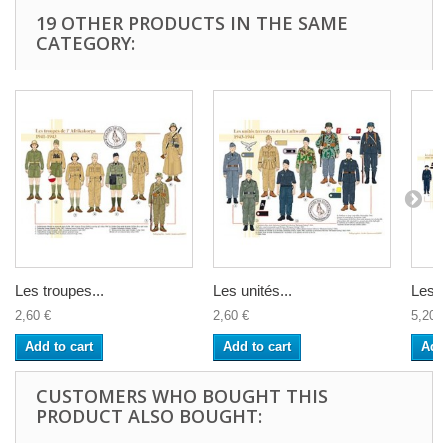
19 OTHER PRODUCTS IN THE SAME
CATEGORY:
Les troupes...
Les unités...
Les T
2,60 €
2,60 €
5,20 €
Add to cart
Add to cart
Add 
CUSTOMERS WHO BOUGHT THIS
PRODUCT ALSO BOUGHT: