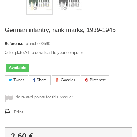
German infantry, rank marks, 1939-1945
Reference:
planche00590
Color plate A4 to download to your computer.
Available
Tweet
Share
Google+
Pinterest
No reward points for this product.
Print
2,60 €