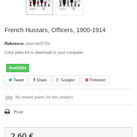
French Hussars, Officers, 1900-1914
Reference:
planche02764
Color plate A4 to download to your computer.
Available
Tweet
Share
Google+
Pinterest
No reward points for this product.
Print
2,60 €