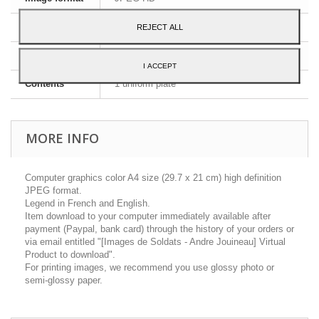
Dimensions
A4 - 29,7 x 21 cm
REJECT ALL
Language
English and French
I ACCEPT
Contents
1 uniform plate
MORE INFO
Computer graphics color A4 size (29.7 x 21 cm) high definition
JPEG format.
Legend in French and English.
Item download to your computer immediately available after
payment (Paypal, bank card) through the history of your orders or
via email entitled "[Images de Soldats - Andre Jouineau] Virtual
Product to download".
For printing images, we recommend you use glossy photo or
semi-glossy paper.