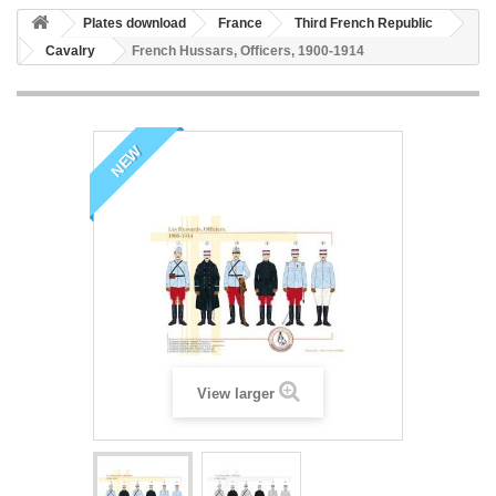
Plates download
France
Third French Republic
Cavalry
French Hussars, Officers, 1900-1914
NEW
View larger