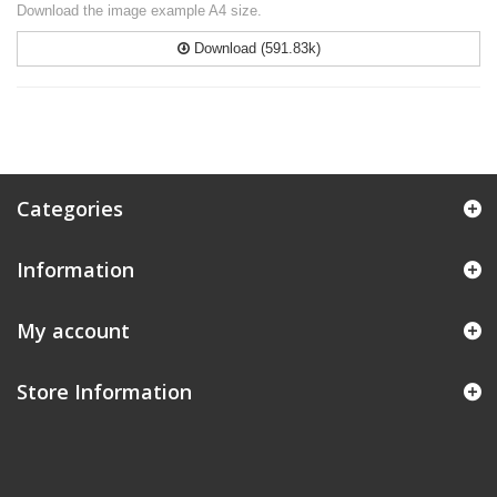
Download the image example A4 size.
Download (591.83k)
Categories
Information
My account
Store Information