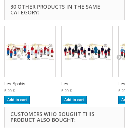
30 OTHER PRODUCTS IN THE SAME
CATEGORY:
Les Spahis...
Les...
Les...
5,20 €
5,20 €
5,20 €
Add to cart
Add to cart
Add 
CUSTOMERS WHO BOUGHT THIS
PRODUCT ALSO BOUGHT: