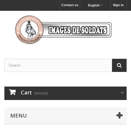
Contact us
Sign in
English
Cart
(empty)
MENU