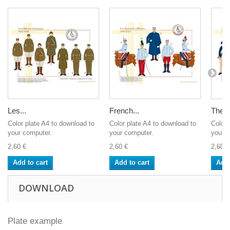
Les...
French...
The F
Color plate A4 to download to
Color plate A4 to download to
Color 
your computer.
your computer.
your c
2,60 €
2,60 €
2,60 €
Add to cart
Add to cart
Add 
DOWNLOAD
Plate example