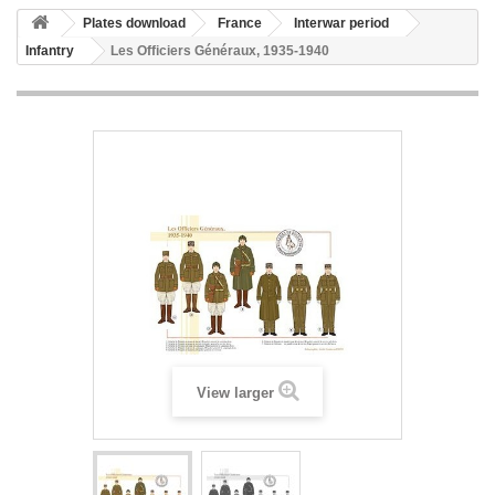
Plates download
France
Interwar period
Infantry
Les Officiers Généraux, 1935-1940
View larger