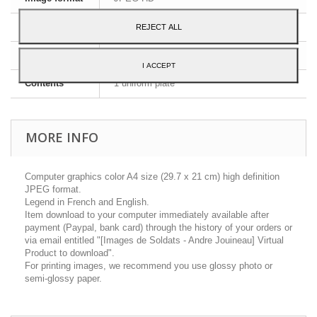
Dimensions
A4 - 29,7 x 21 cm
REJECT ALL
Language
English and French
I ACCEPT
Contents
1 uniform plate
MORE INFO
Computer graphics color A4 size (29.7 x 21 cm) high definition
JPEG format.
Legend in French and English.
Item download to your computer immediately available after
payment (Paypal, bank card) through the history of your orders or
via email entitled "[Images de Soldats - Andre Jouineau] Virtual
Product to download".
For printing images, we recommend you use glossy photo or
semi-glossy paper.