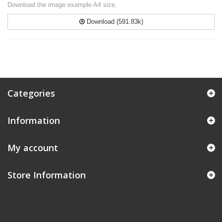
Download the image example A4 size.
Download (591.83k)
Categories
Information
My account
Store Information