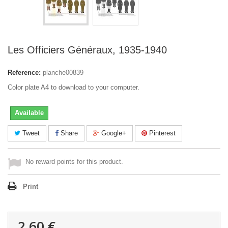
Les Officiers Généraux, 1935-1940
Reference:
planche00839
Color plate A4 to download to your computer.
Available
Tweet
Share
Google+
Pinterest
No reward points for this product.
Print
2,60 €