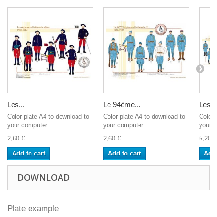
Les...
Le 94ème...
Les...
Color plate A4 to download to
Color plate A4 to download to
Color 
your computer.
your computer.
your c
2,60 €
2,60 €
5,20 €
Add to cart
Add to cart
Add 
DOWNLOAD
Plate example