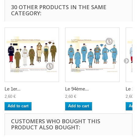
30 OTHER PRODUCTS IN THE SAME
CATEGORY:
Le 1er...
Le 94ème...
Le 11
2,60 €
2,60 €
2,60 €
Add to cart
Add to cart
Add 
CUSTOMERS WHO BOUGHT THIS
PRODUCT ALSO BOUGHT: