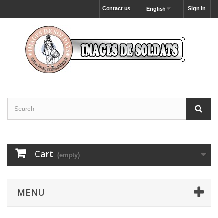
Contact us
Sign in
English
Cart
(empty)
MENU