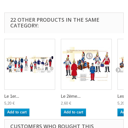
22 OTHER PRODUCTS IN THE SAME
CATEGORY:
Le 1er...
Le 2ème...
Les...
5,20 €
2,60 €
5,20 €
Add to cart
Add to cart
Add 
CUSTOMERS WHO BOUGHT THIS