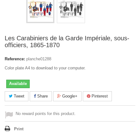
Les Carabiniers de la Garde Impériale, sous-
officiers, 1865-1870
Reference:
planche01288
Color plate A4 to download to your computer.
Available
Tweet
Share
Google+
Pinterest
No reward points for this product.
Print