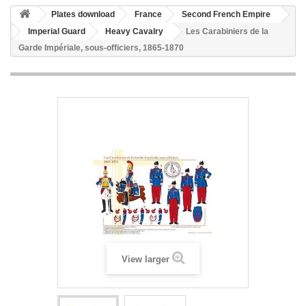
Plates download
France
Second French Empire
Imperial Guard
Heavy Cavalry
Les Carabiniers de la
Garde Impériale, sous-officiers, 1865-1870
View larger