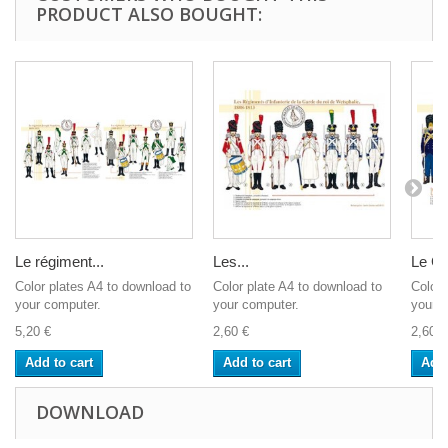
PRODUCT ALSO BOUGHT:
Le régiment...
Les...
Le Ge
Color plates A4 to download to
Color plate A4 to download to
Color 
your computer.
your computer.
your c
5,20 €
2,60 €
2,60 €
Add to cart
Add to cart
Add 
DOWNLOAD