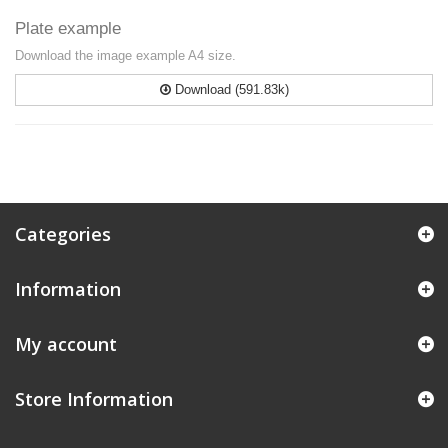
Plate example
Download the image example A4 size.
Download (591.83k)
Categories
Information
My account
Store Information