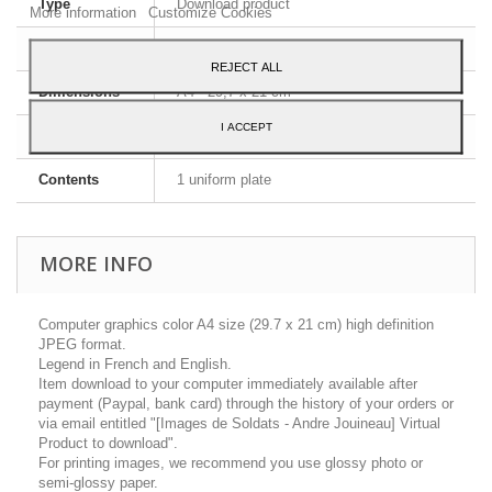
Type
Download product
More information
Customize Cookies
Image format
JPEG HD
REJECT ALL
Dimensions
A4 - 29,7 x 21 cm
I ACCEPT
Language
English and French
Contents
1 uniform plate
MORE INFO
Computer graphics color A4 size (29.7 x 21 cm) high definition
JPEG format.
Legend in French and English.
Item download to your computer immediately available after
payment (Paypal, bank card) through the history of your orders or
via email entitled "[Images de Soldats - Andre Jouineau] Virtual
Product to download".
For printing images, we recommend you use glossy photo or
semi-glossy paper.