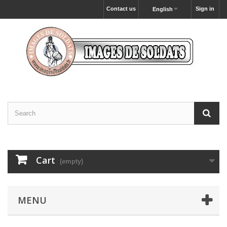
Contact us
Sign in
English
Cart
(empty)
MENU