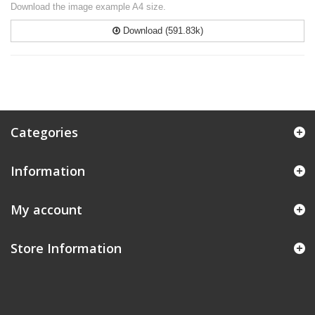
Download the image example A4 size.
Download (591.83k)
Categories
Information
My account
Store Information