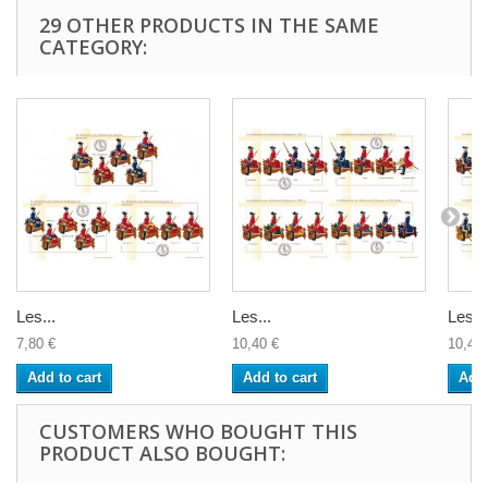
29 OTHER PRODUCTS IN THE SAME
CATEGORY:
Les...
Les...
Les...
7,80 €
10,40 €
10,40 
Add to cart
Add to cart
Add 
CUSTOMERS WHO BOUGHT THIS
PRODUCT ALSO BOUGHT: