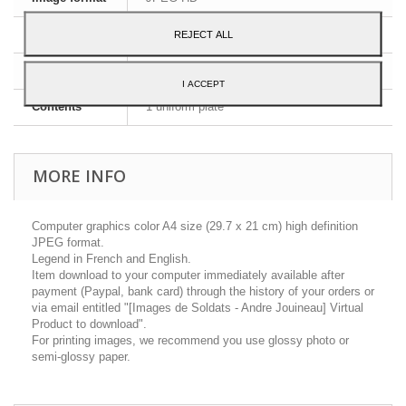
Dimensions
A4 - 29,7 x 21 cm
REJECT ALL
Language
English and French
I ACCEPT
Contents
1 uniform plate
MORE INFO
Computer graphics color A4 size (29.7 x 21 cm) high definition
JPEG format.
Legend in French and English.
Item download to your computer immediately available after
payment (Paypal, bank card) through the history of your orders or
via email entitled "[Images de Soldats - Andre Jouineau] Virtual
Product to download".
For printing images, we recommend you use glossy photo or
semi-glossy paper.