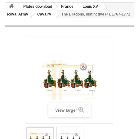
Plates download
France
Louis XV
Royal Army
Cavalry
The Dragons, distinctive (4), 1767-1772
View larger