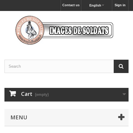
Contact us
Sign in
English
Cart
(empty)
MENU