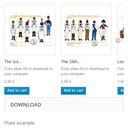
The 1st...
The 15th...
Les D
Color plate A4 to download to
Color plate A4 to download to
Color 
your computer.
your computer.
your c
2,60 €
2,60 €
2,60 €
Add to cart
Add to cart
Add 
DOWNLOAD
Plate example