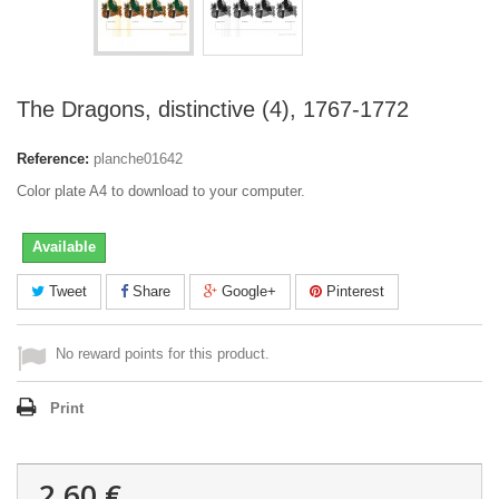
The Dragons, distinctive (4), 1767-1772
Reference:
planche01642
Color plate A4 to download to your computer.
Available
Tweet
Share
Google+
Pinterest
No reward points for this product.
Print
2,60 €