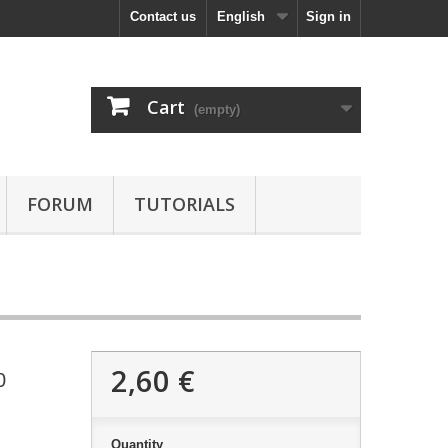
Contact us
English
Sign in
Cart
(empty)
FORUM
TUTORIALS
2,60 €
0
Quantity