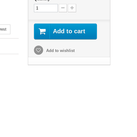
rest
Add to cart
Add to wishlist