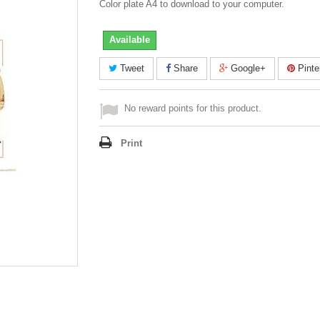
Color plate A4 to download to your computer.
Available
Tweet
Share
Google+
Pinte
No reward points for this product.
Print