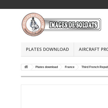
PLATES DOWNLOAD
AIRCRAFT PR
Plates download
France
Third French Repub