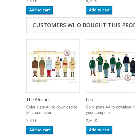
2,60 €
5,20 €
Add to cart
Add to cart
CUSTOMERS WHO BOUGHT THIS PRO
The African...
Les...
Color plate A4 to download to
Color plate A4 to download 
your computer.
your computer.
2,60 €
2,60 €
Add to cart
Add to cart