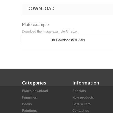
DOWNLOAD
Plate example
Download the image example A4 size.
Download (591.83k)
Categories
Information
Plates download
Specials
Figurines
New products
Books
Best sellers
Paintings
Contact us