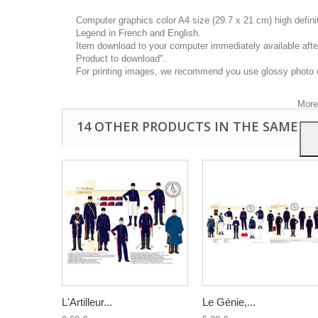
Computer graphics color A4 size (29.7 x 21 cm) high defin
Legend in French and English.
Item download to your computer immediately available after
Product to download".
This
For printing images, we recommend you use glossy photo 
you a
your 
More
14 OTHER PRODUCTS IN THE SAME C
L'Artilleur...
Le Génie,...