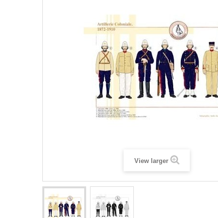
View larger