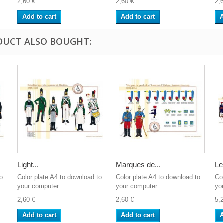
2,60 €
2,60 €
2,
Add to cart
Add to cart
A
DUCT ALSO BOUGHT:
Light...
Marques de...
Le
to
Color plate A4 to download to
Color plate A4 to download to
Co
your computer.
your computer.
yo
2,60 €
2,60 €
5,
Add to cart
Add to cart
A