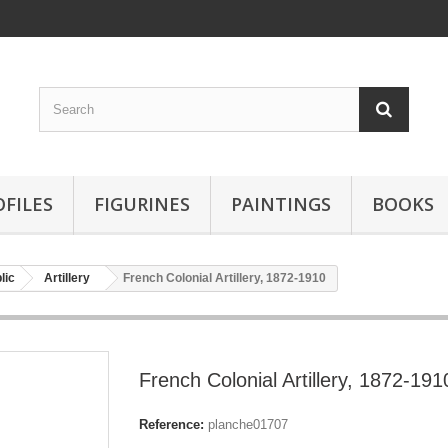
OFILES
FIGURINES
PAINTINGS
BOOKS
lic
Artillery
French Colonial Artillery, 1872-1910
French Colonial Artillery, 1872-191
Reference:
planche01707