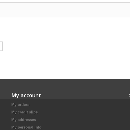
My account
My orders
My credit slips
My addresses
My personal info