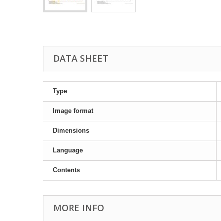
DATA SHEET
Type
Image format
Dimensions
Language
Contents
MORE INFO