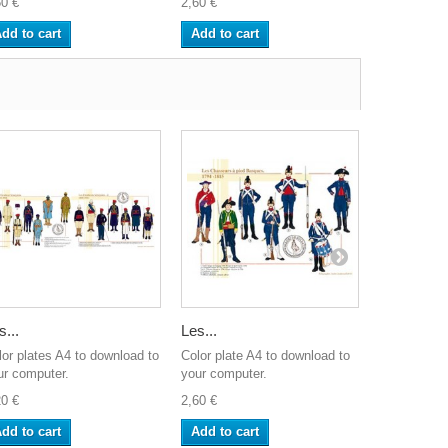
60 €
2,60 €
2,60 €
dd to cart
Add to cart
Add to ca
s...
Les...
Les...
lor plates A4 to download to
Color plate A4 to download to
Color plate
ur computer.
your computer.
your comput
20 €
2,60 €
2,60 €
dd to cart
Add to cart
Add to ca