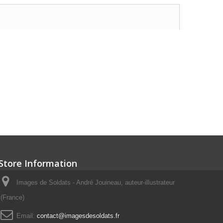
Store Information
Images de Soldats - André Jouineau, auteur-illustrateur
(France)
Email:
contact@imagesdesoldats.fr