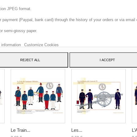
ition JPEG format.
 payment (Paypal, bank card) through the history of your orders or via email 
 website uses its own and third-party cookies to improve our services and sh
or semi-glossy paper.
dvertising related to your preferences by analyzing your browsing habits. To 
consent to its use, press the Accept button.
 information
Customize Cookies
ATEGORY:
REJECT ALL
I ACCEPT
Le Train...
Les...
L’A