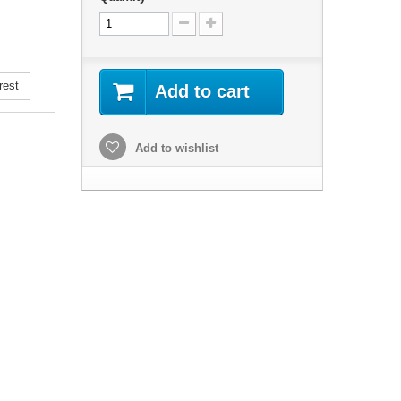
rest
Add to cart
Add to wishlist