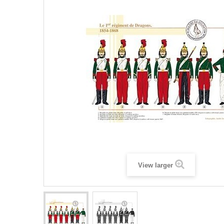
View larger