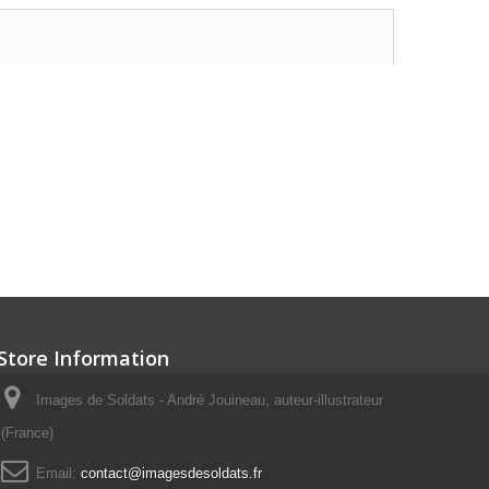
Store Information
Images de Soldats - André Jouineau, auteur-illustrateur
(France)
Email:
contact@imagesdesoldats.fr