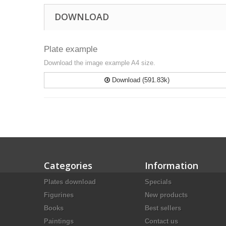
DOWNLOAD
Plate example
Download the image example A4 size.
Download (591.83k)
Categories
Information
Plates download
Specials
Figurines
New products
Books
Best sellers
Paintings
Contact us