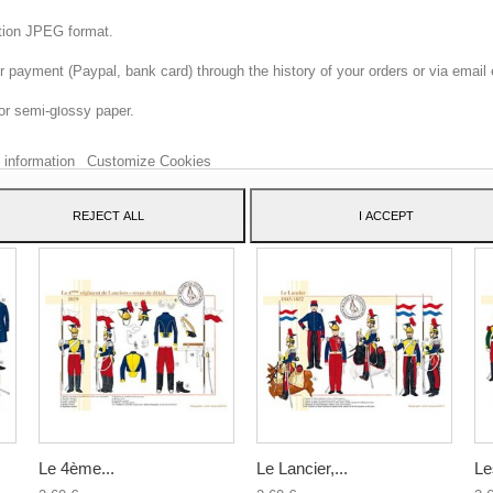
ition JPEG format.
 payment (Paypal, bank card) through the history of your orders or via email 
 website uses its own and third-party cookies to improve our services and sh
or semi-glossy paper.
dvertising related to your preferences by analyzing your browsing habits. To 
consent to its use, press the Accept button.
 information
Customize Cookies
ATEGORY:
REJECT ALL
I ACCEPT
Le 4ème...
Le Lancier,...
Le