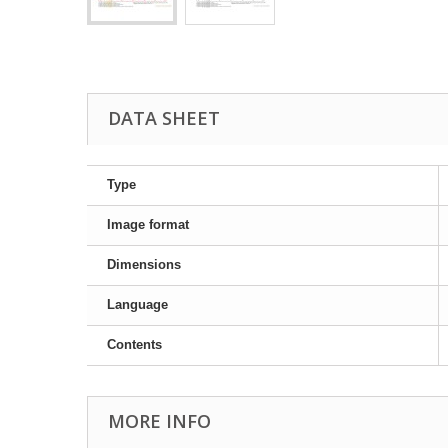
DATA SHEET
Type
Image format
Dimensions
Language
Contents
MORE INFO