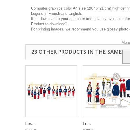
Computer graphics color A4 size (29.7 x 21 cm) high defin
Legend in French and English.
Item download to your computer immediately available after
Product to download".
This
For printing images, we recommend you use glossy photo 
you a
your 
More
23 OTHER PRODUCTS IN THE SAME C
Les...
Le...