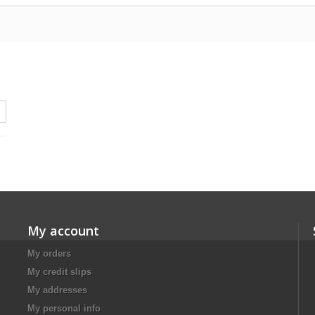
My account
My orders
My credit slips
My addresses
My personal info