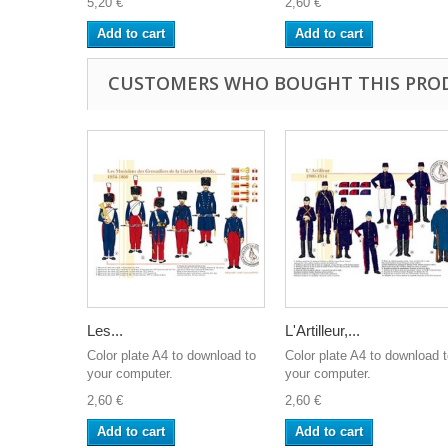
5,20 €
2,60 €
Add to cart
Add to cart
CUSTOMERS WHO BOUGHT THIS PRO
Les...
L'Artilleur,...
Color plate A4 to download to
Color plate A4 to download 
your computer.
your computer.
2,60 €
2,60 €
Add to cart
Add to cart