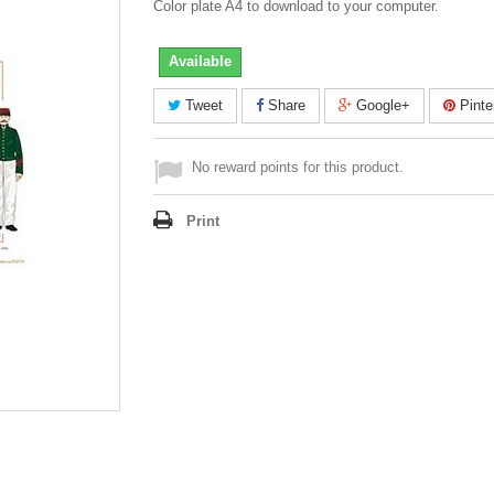
Color plate A4 to download to your computer.
Available
Tweet
Share
Google+
Pinte
No reward points for this product.
Print