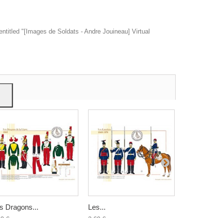
entitled "[Images de Soldats - Andre Jouineau] Virtual
ow
give
s Dragons...
Les...
Le 3ème...