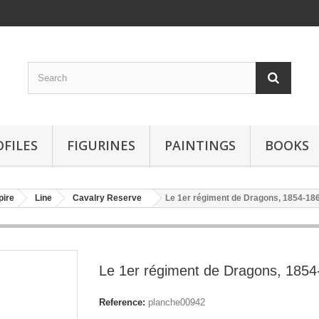
OFILES
FIGURINES
PAINTINGS
BOOKS
pire
Line
Cavalry Reserve
Le 1er régiment de Dragons, 1854-18
Le 1er régiment de Dragons, 1854
Reference:
planche00942