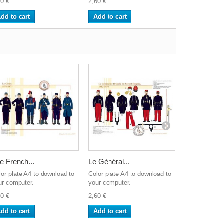
60 €
2,60 €
2,60 €
dd to cart
Add to cart
Add to ca
e French...
Le Général...
Les Guides
lor plate A4 to download to
Color plate A4 to download to
Color plate
ur computer.
your computer.
your comput
60 €
2,60 €
2,60 €
dd to cart
Add to cart
Add to ca