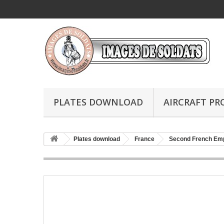
PLATES DOWNLOAD
AIRCRAFT PR
Plates download
France
Second French Em