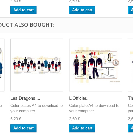
2,60 €
2,60 €
2,
Add to cart
Add to cart
A
DUCT ALSO BOUGHT:
Les Dragons,...
L'Officier...
Th
to
Color plates A4 to download to
Color plate A4 to download to
Co
your computer.
your computer.
yo
5,20 €
2,60 €
2,
Add to cart
Add to cart
A