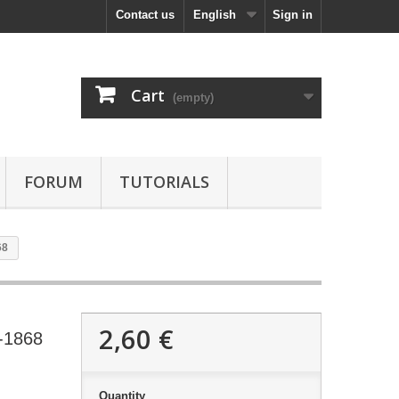
Contact us
English
Sign in
Cart
(empty)
FORUM
TUTORIALS
68
2,60 €
-1868
Quantity