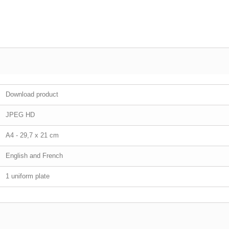
Download product
JPEG HD
A4 - 29,7 x 21 cm
English and French
1 uniform plate