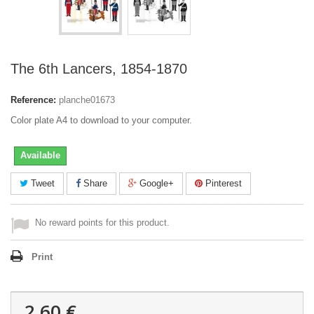
The 6th Lancers, 1854-1870
Reference:
planche01673
Color plate A4 to download to your computer.
Available
Tweet
Share
Google+
Pinterest
No reward points for this product.
Print
2,60 €