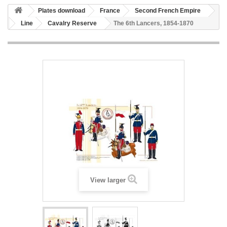
Plates download
France
Second French Empire
Line
Cavalry Reserve
The 6th Lancers, 1854-1870
View larger