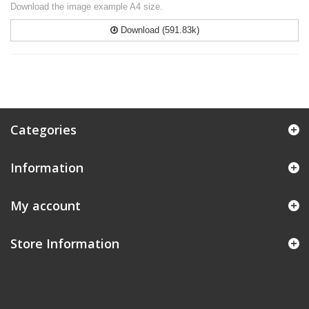
Download the image example A4 size.
Download (591.83k)
Categories
Information
My account
Store Information