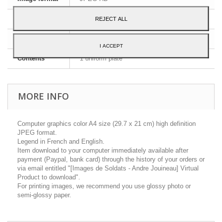
Dimensions
A4 - 29,7 x 21 cm
REJECT ALL
Language
English and French
I ACCEPT
Contents
1 uniform plate
MORE INFO
Computer graphics color A4 size (29.7 x 21 cm) high definition
JPEG format.
Legend in French and English.
Item download to your computer immediately available after
payment (Paypal, bank card) through the history of your orders or
via email entitled "[Images de Soldats - Andre Jouineau] Virtual
Product to download".
For printing images, we recommend you use glossy photo or
semi-glossy paper.