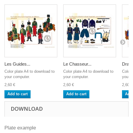
Les Guides...
Le Chasseur...
Drago
Color plate A4 to download to
Color plate A4 to download to
Color 
your computer.
your computer.
your c
2,60 €
2,60 €
2,60 €
Add to cart
Add to cart
Add 
DOWNLOAD
Plate example