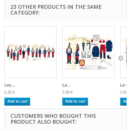
23 OTHER PRODUCTS IN THE SAME
CATEGORY:
Les...
Le...
Le 4è
5,20 €
2,60 €
2,60 €
Add to cart
Add to cart
Add 
CUSTOMERS WHO BOUGHT THIS
PRODUCT ALSO BOUGHT: