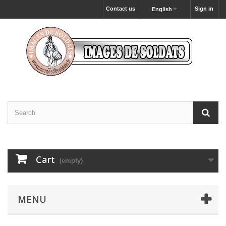
Contact us
Sign in
English
Cart
(empty)
MENU