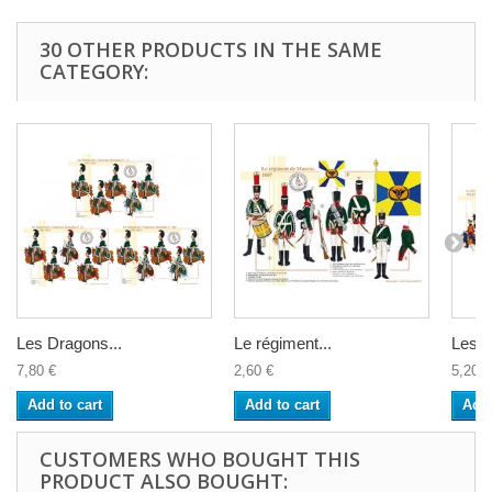
30 OTHER PRODUCTS IN THE SAME
CATEGORY:
Les Dragons...
Le régiment...
Les...
7,80 €
2,60 €
5,20 €
Add to cart
Add to cart
Add 
CUSTOMERS WHO BOUGHT THIS
PRODUCT ALSO BOUGHT: