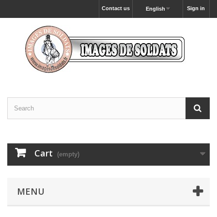
Contact us
Sign in
English
Cart
(empty)
MENU