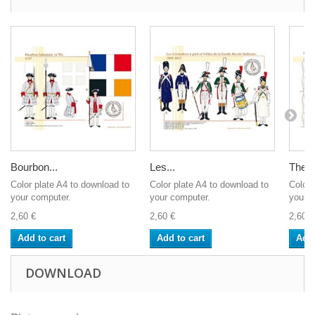
Bourbon...
Les...
The R
Color plate A4 to download to
Color plate A4 to download to
Color 
your computer.
your computer.
your c
2,60 €
2,60 €
2,60 €
Add to cart
Add to cart
Add 
DOWNLOAD