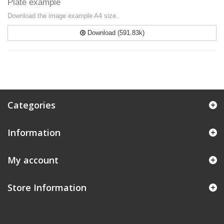
Plate example
Download the image example A4 size.
Download (591.83k)
Categories
Information
My account
Store Information