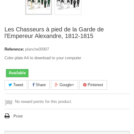
Les Chasseurs à pied de la Garde de
l’Empereur Alexandre, 1812-1815
Reference:
planche00907
Color plate A4 to download to your computer.
Available
Tweet
Share
Google+
Pinterest
No reward points for this product.
Print