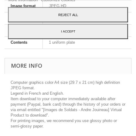
Image format
JPEG HD
REJECT ALL
Dimensions
A4 - 29,7 x 21 cm
Language
English and French
I ACCEPT
Contents
1 uniform plate
MORE INFO
Computer graphics color A4 size (29.7 x 21 cm) high definition
JPEG format.
Legend in French and English.
Item download to your computer immediately available after
payment (Paypal, bank card) through the history of your orders or
via email entitled "[Images de Soldats - Andre Jouineau] Virtual
Product to download".
For printing images, we recommend you use glossy photo or
semi-glossy paper.