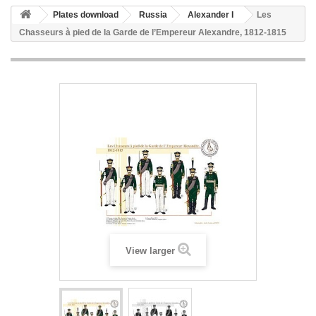
Plates download
Russia
Alexander I
Les
Chasseurs à pied de la Garde de l’Empereur Alexandre, 1812-1815
View larger