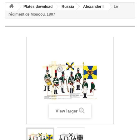
Plates download
Russia
Alexander I
Le
régiment de Moscou, 1807
View larger