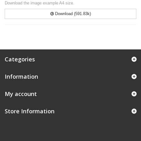
Download the image example A4 size.
Download (591.83k)
Categories
Information
My account
Store Information