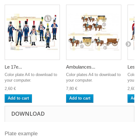
Le 17e...
Ambulances...
Les...
Color plate A4 to download to
Color plates A4 to download to
Color 
your computer.
your computer.
your c
2,60 €
7,80 €
2,60 €
Add to cart
Add to cart
Add 
DOWNLOAD
Plate example