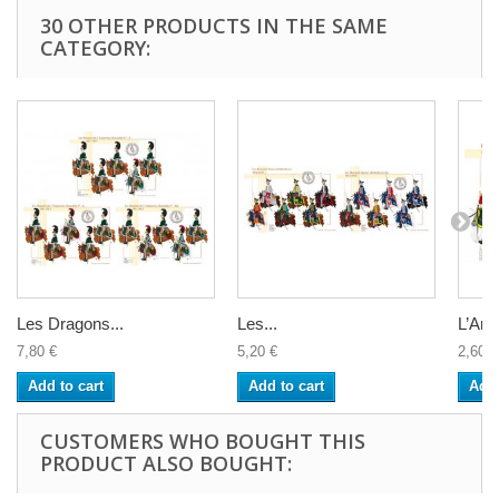
30 OTHER PRODUCTS IN THE SAME
CATEGORY:
Les Dragons...
Les...
L’Artil
7,80 €
5,20 €
2,60 €
Add to cart
Add to cart
Add 
CUSTOMERS WHO BOUGHT THIS
PRODUCT ALSO BOUGHT: