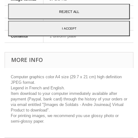
Dimensions
A4 - 29,7 x 21 cm
REJECT ALL
Language
English and French
I ACCEPT
Contents
1 uniform plate
MORE INFO
Computer graphics color A4 size (29.7 x 21 cm) high definition
JPEG format.
Legend in French and English.
Item download to your computer immediately available after
payment (Paypal, bank card) through the history of your orders or
via email entitled "[Images de Soldats - Andre Jouineau] Virtual
Product to download".
For printing images, we recommend you use glossy photo or
semi-glossy paper.