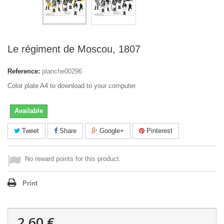
Le régiment de Moscou, 1807
Reference:
planche00296
Color plate A4 to download to your computer.
Available
Tweet
Share
Google+
Pinterest
No reward points for this product.
Print
2,60 €