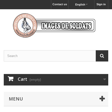
Contact us
Sign in
English
Cart
(empty)
MENU