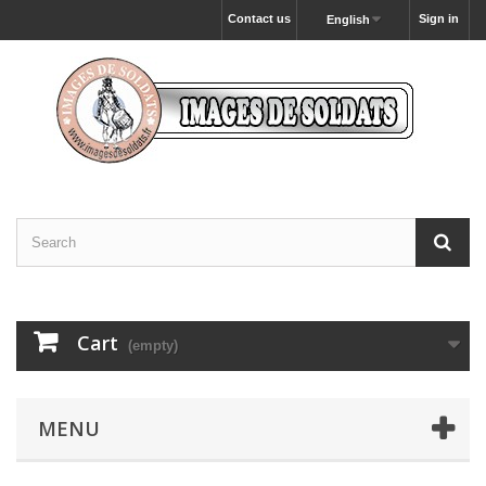
Contact us
Sign in
English
Cart
(empty)
MENU