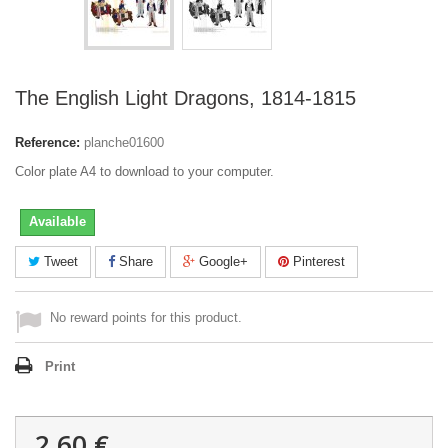
The English Light Dragons, 1814-1815
Reference:
planche01600
Color plate A4 to download to your computer.
Available
Tweet
Share
Google+
Pinterest
No reward points for this product.
Print
2,60 €