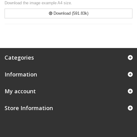
Download the image example A4 size.
Download (591.83k)
Categories
Information
My account
Store Information