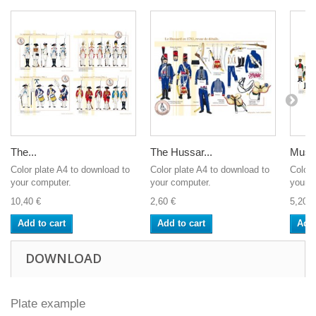
The...
The Hussar...
Musiq
Color plate A4 to download to
Color plate A4 to download to
Color 
your computer.
your computer.
your c
10,40 €
2,60 €
5,20 €
Add to cart
Add to cart
Add 
DOWNLOAD
Plate example