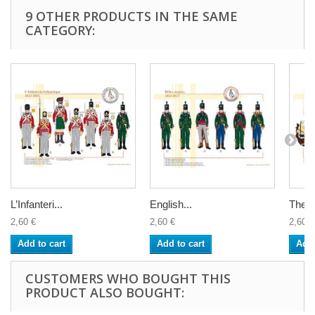
9 OTHER PRODUCTS IN THE SAME
CATEGORY:
L’Infanteri...
English...
The Br
2,60 €
2,60 €
2,60 €
Add to cart
Add to cart
Add 
CUSTOMERS WHO BOUGHT THIS
PRODUCT ALSO BOUGHT: