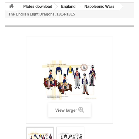
Plates download
England
Napoleonic Wars
The English Light Dragons, 1814-1815
View larger