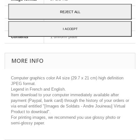
Dimensions
A4 - 29,7 x 21 cm
REJECT ALL
Language
English and French
I ACCEPT
Contents
1 uniform plate
MORE INFO
Computer graphics color A4 size (29.7 x 21 cm) high definition
JPEG format.
Legend in French and English.
Item download to your computer immediately available after
payment (Paypal, bank card) through the history of your orders or
via email entitled "[Images de Soldats - Andre Jouineau] Virtual
Product to download".
For printing images, we recommend you use glossy photo or
semi-glossy paper.