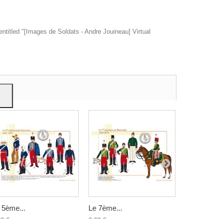
entitled "[Images de Soldats - Andre Jouineau] Virtual
ow
give
 5ème...
Le 7ème...
Le 6ème...