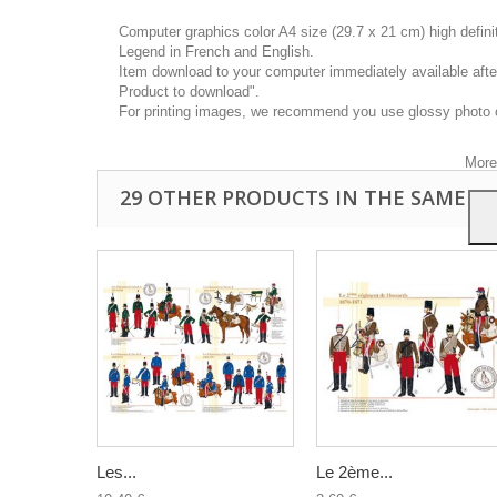
Computer graphics color A4 size (29.7 x 21 cm) high defin
Legend in French and English.
Item download to your computer immediately available after
Product to download".
This
For printing images, we recommend you use glossy photo 
you a
your 
More
29 OTHER PRODUCTS IN THE SAME C
Les...
Le 2ème...