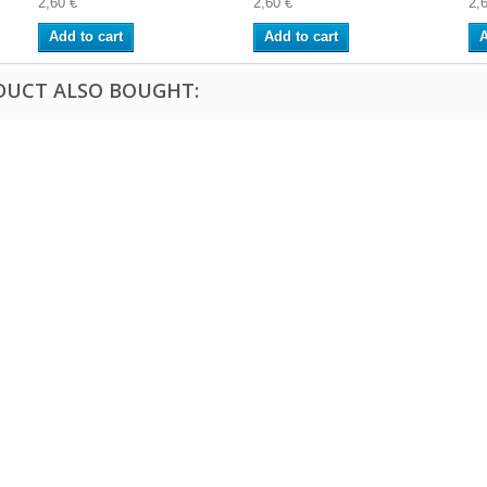
2,60 €
2,60 €
2,
Add to cart
Add to cart
A
DUCT ALSO BOUGHT: