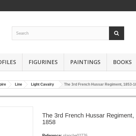
OFILES
FIGURINES
PAINTINGS
BOOKS
pire
Line
Light Cavalry
The 3rd French Hussar Regiment, 1853-1
The 3rd French Hussar Regiment,
1858
Reference:
planche02776