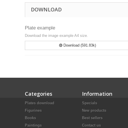
DOWNLOAD
Plate example
Download the image example A4 size.
Download (591.83k)
Categories
Information
Plates download
Specials
Figurines
New products
Books
Best sellers
Paintings
Contact us