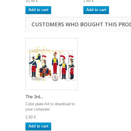
10,40 €
2,60 €
Add to cart
Add to cart
CUSTOMERS WHO BOUGHT THIS PRO
The 3rd...
Color plate A4 to download to
your computer.
2,60 €
Add to cart