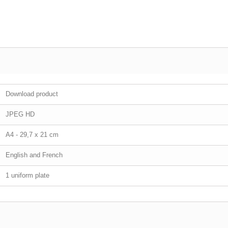
Download product
JPEG HD
A4 - 29,7 x 21 cm
English and French
1 uniform plate