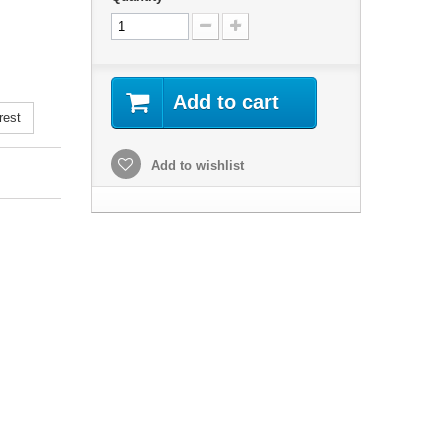
Add to cart
rest
Add to wishlist