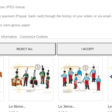
ition JPEG format.
 payment (Paypal, bank card) through the history of your orders or via email 
 website uses its own and third-party cookies to improve our services and sh
or semi-glossy paper.
dvertising related to your preferences by analyzing your browsing habits. To 
consent to its use, press the Accept button.
 information
Customize Cookies
ATEGORY:
REJECT ALL
I ACCEPT
Le 8ème...
Le 3ème...
Le