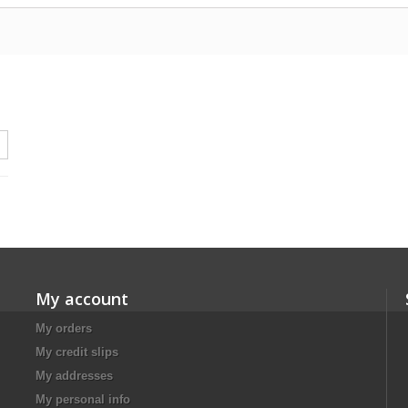
My account
My orders
My credit slips
My addresses
My personal info