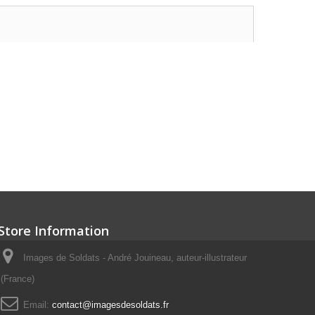
Store Information
Images de Soldats - André Jouineau, auteur-illustrateur
(France)
Email:
contact@imagesdesoldats.fr