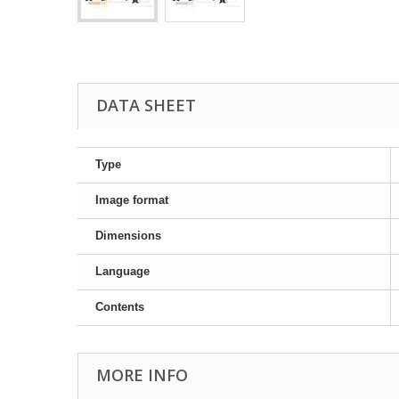
DATA SHEET
Type
Image format
Dimensions
Language
Contents
MORE INFO