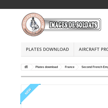
PLATES DOWNLOAD
AIRCRAFT PR
Plates download
France
Second French Em
NEW