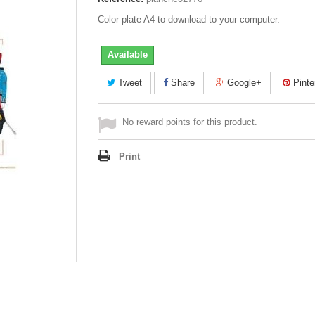
Color plate A4 to download to your computer.
Available
Tweet
Share
Google+
Pinte
No reward points for this product.
Print