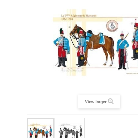
View larger