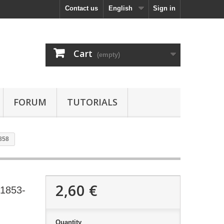
Contact us
English
Sign in
Cart
(empty)
FORUM
TUTORIALS
858
2,60 €
 1853-
Quantity