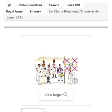
Plates download
France
Louis XVI
Royal Army
Infantry
Le 52ème Régiment d’Infanterie de
Ligne, 1791
View larger