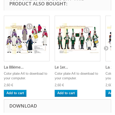
PRODUCT ALSO BOUGHT:
La 88ème...
Le 1er...
La 13
Color plate A4 to download to
Color plate A4 to download to
Color 
your computer.
your computer.
your c
2,60 €
2,60 €
2,60 €
Add to cart
Add to cart
Add 
DOWNLOAD