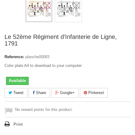
Le 52ème Régiment d’Infanterie de Ligne,
1791
Reference:
planche00083
Color plate A4 to download to your computer.
Available
Tweet
Share
Google+
Pinterest
No reward points for this product.
Print