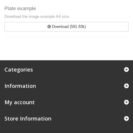
Plate example
Download the image example A4 size.
Download (591.83k)
Categories
Information
My account
Store Information