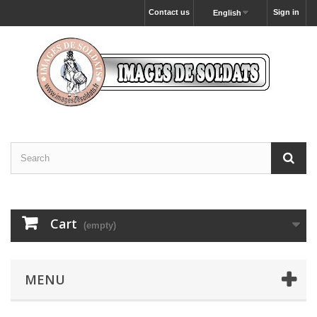
Contact us
Sign in
English
Cart
(empty)
MENU