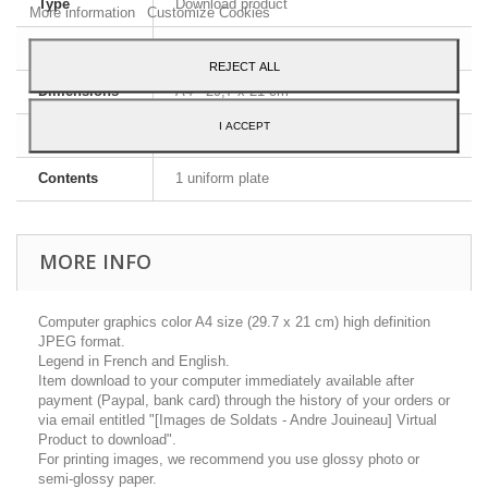
Type
Download product
More information
Customize Cookies
Image format
JPEG HD
REJECT ALL
Dimensions
A4 - 29,7 x 21 cm
I ACCEPT
Language
English and French
Contents
1 uniform plate
MORE INFO
Computer graphics color A4 size (29.7 x 21 cm) high definition
JPEG format.
Legend in French and English.
Item download to your computer immediately available after
payment (Paypal, bank card) through the history of your orders or
via email entitled "[Images de Soldats - Andre Jouineau] Virtual
Product to download".
For printing images, we recommend you use glossy photo or
semi-glossy paper.