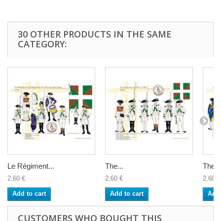
30 OTHER PRODUCTS IN THE SAME
CATEGORY:
Le Régiment...
The...
The...
2,60 €
2,60 €
2,60 €
Add to cart
Add to cart
Add 
CUSTOMERS WHO BOUGHT THIS