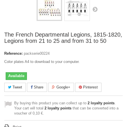
The French Departmental Legions, 1815-1820,
Legions from 21 to 25 and from 31 to 50
Reference:
packserie00224
Color plates A4 to download to your computer.
Available
Tweet
Share
Google+
Pinterest
By buying this product you can collect up to
2
loyalty points
.
Your cart will total
2
loyalty points
that can be converted into a
voucher of
0,10 €
.