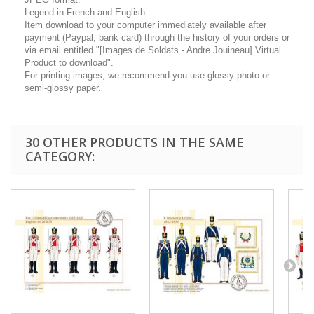
Legend in French and English.
Item download to your computer immediately available after
payment (Paypal, bank card) through the history of your orders or
via email entitled "[Images de Soldats - Andre Jouineau] Virtual
Product to download".
For printing images, we recommend you use glossy photo or
semi-glossy paper.
30 OTHER PRODUCTS IN THE SAME
CATEGORY: