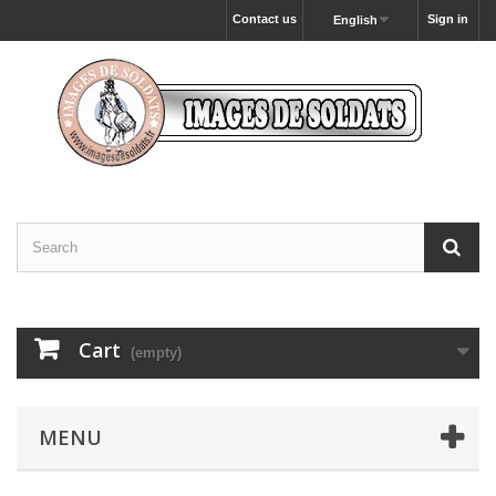
Contact us
Sign in
English
Cart
(empty)
MENU