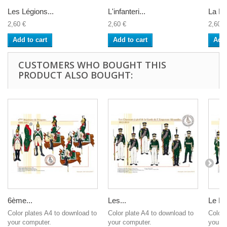
Les Légions...
L'infanteri...
La Lé
2,60 €
2,60 €
2,60 €
Add to cart
Add to cart
Add 
CUSTOMERS WHO BOUGHT THIS
PRODUCT ALSO BOUGHT:
6ème...
Les...
Le Ré
Color plates A4 to download to
Color plate A4 to download to
Color 
your computer.
your computer.
your c