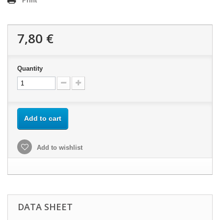
Print
7,80 €
Quantity
Add to cart
Add to wishlist
DATA SHEET