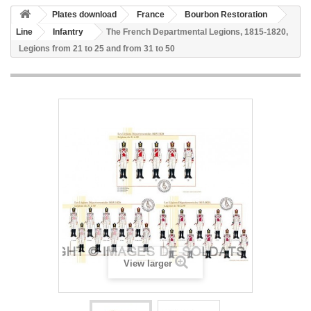
Plates download
France
Bourbon Restoration
Line
Infantry
The French Departmental Legions, 1815-1820,
Legions from 21 to 25 and from 31 to 50
View larger