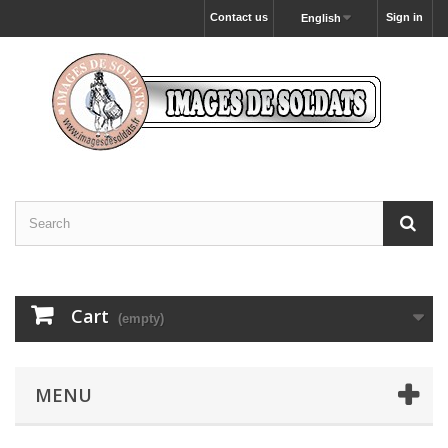
Contact us
Sign in
English
Cart
(empty)
MENU