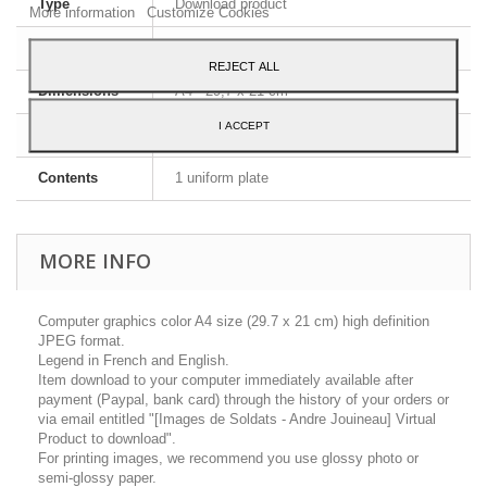
Type
Download product
More information
Customize Cookies
Image format
JPEG HD
REJECT ALL
Dimensions
A4 - 29,7 x 21 cm
I ACCEPT
Language
French
Contents
1 uniform plate
MORE INFO
Computer graphics color A4 size (29.7 x 21 cm) high definition
JPEG format.
Legend in French and English.
Item download to your computer immediately available after
payment (Paypal, bank card) through the history of your orders or
via email entitled "[Images de Soldats - Andre Jouineau] Virtual
Product to download".
For printing images, we recommend you use glossy photo or
semi-glossy paper.