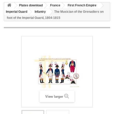
Plates download
France
First French Empire
Imperial Guard
Infantry
The Musician of the Grenadiers on
foot of the Imperial Guard, 1804-1815
View larger