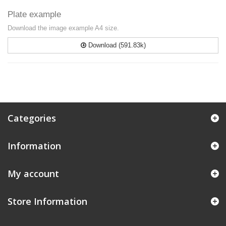
Plate example
Download the image example A4 size.
Download (591.83k)
Categories
Information
My account
Store Information