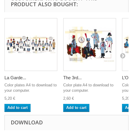
PRODUCT ALSO BOUGHT:
La Garde...
The 3rd...
L’Offic
Color plates A4 to download to
Color plate A4 to download to
Color 
your computer.
your computer.
your c
5,20 €
2,60 €
5,20 €
Add to cart
Add to cart
Add 
DOWNLOAD