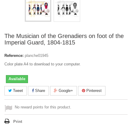
The Musician of the Grenadiers on foot of the
Imperial Guard, 1804-1815
Reference:
planche01945
Color plate A4 to download to your computer.
Available
Tweet
Share
Google+
Pinterest
No reward points for this product.
Print