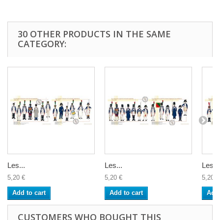
30 OTHER PRODUCTS IN THE SAME
CATEGORY:
Les...
Les...
Les...
5,20 €
5,20 €
5,20 €
Add to cart
Add to cart
Add 
CUSTOMERS WHO BOUGHT THIS