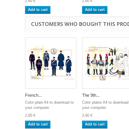
2,60 €
2,60 €
Add to cart
Add to cart
CUSTOMERS WHO BOUGHT THIS PRO
French...
The 9th...
Color plate A4 to download to
Color plates A4 to download
your computer.
your computer.
2,60 €
2,60 €
Add to cart
Add to cart