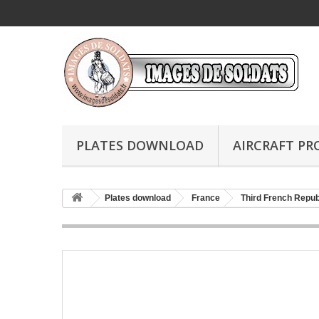
PLATES DOWNLOAD
AIRCRAFT PR
Plates download
France
Third French Repub