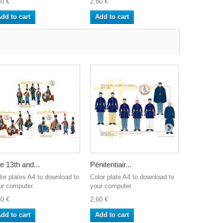
60 €
2,60 €
2,60 €
dd to cart
Add to cart
Add to ca
e 13th and...
Pénitentiair...
The French
lor plates A4 to download to
Color plate A4 to download to
Color plate
ur computer.
your computer.
your comput
80 €
2,60 €
2,60 €
dd to cart
Add to cart
Add to ca