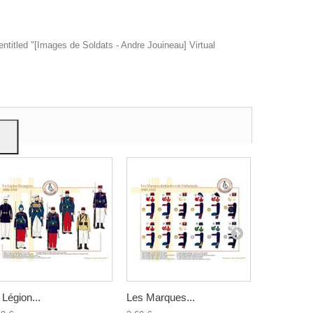
entitled "[Images de Soldats - Andre Jouineau] Virtual
ow
give
 Légion...
Les Marques...
Les Marqu