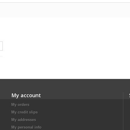
My account
My orders
My credit slips
My addresses
My personal info