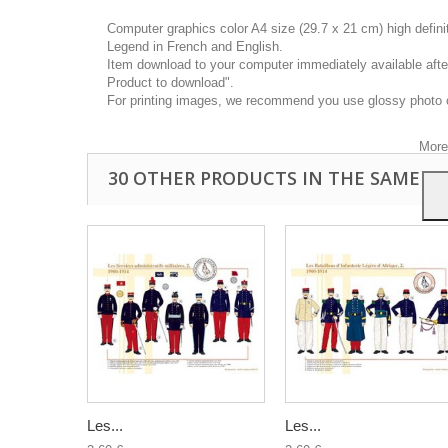
Computer graphics color A4 size (29.7 x 21 cm) high defin
Legend in French and English.
Item download to your computer immediately available after
Product to download".
This
For printing images, we recommend you use glossy photo 
you a
your 
More
30 OTHER PRODUCTS IN THE SAME C
Les...
Les...