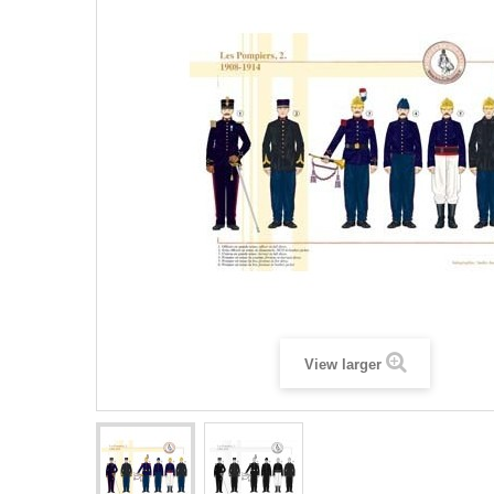
View larger