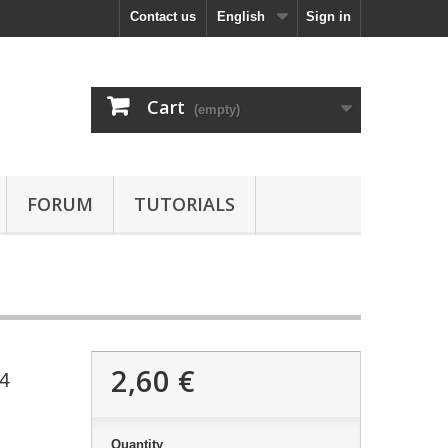
Contact us
English
Sign in
Cart
(empty)
FORUM
TUTORIALS
2,60 €
14
Quantity