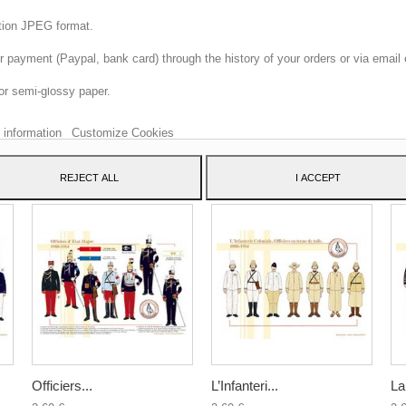
ition JPEG format.
 payment (Paypal, bank card) through the history of your orders or via email 
 website uses its own and third-party cookies to improve our services and sh
or semi-glossy paper.
dvertising related to your preferences by analyzing your browsing habits. To 
consent to its use, press the Accept button.
 information
Customize Cookies
ATEGORY:
REJECT ALL
I ACCEPT
Officiers...
L’Infanteri...
La