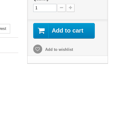
rest
Add to cart
Add to wishlist