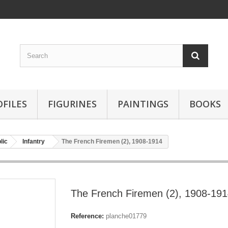
OFILES
FIGURINES
PAINTINGS
BOOKS
lic
Infantry
The French Firemen (2), 1908-1914
The French Firemen (2), 1908-19
Reference:
planche01779