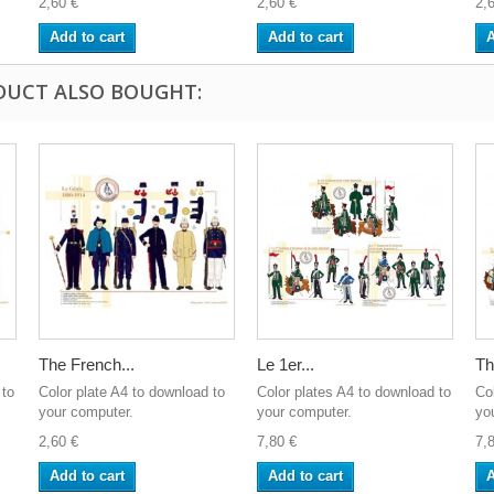
2,60 €
2,60 €
2,
Add to cart
Add to cart
A
DUCT ALSO BOUGHT:
The French...
Le 1er...
Th
 to
Color plate A4 to download to
Color plates A4 to download to
Co
your computer.
your computer.
yo
2,60 €
7,80 €
7,
Add to cart
Add to cart
A