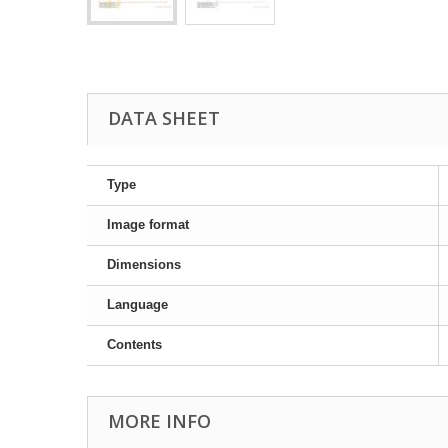
DATA SHEET
Type
Image format
Dimensions
Language
Contents
MORE INFO