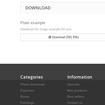
DOWNLOAD
Plate example
Download the image example A4 size.
Download (591.83k)
Categories
Information
Plates download
Specials
Figurines
New products
Books
Best sellers
Paintings
Contact us