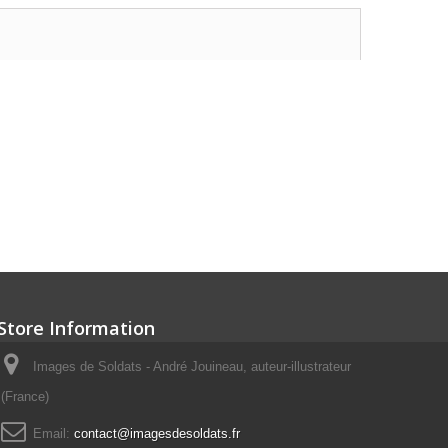
Store Information
Images de Soldats - André Jouineau, auteur-illustrateur
(France)
Email:
contact@imagesdesoldats.fr