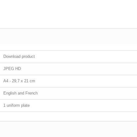
Download product
JPEG HD
A4 - 29,7 x 21 cm
English and French
1 uniform plate