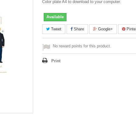
Color plate A4 to download to your computer.
Available
Tweet
Share
Google+
Pinte
No reward points for this product.
Print