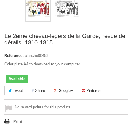
Le 2ème chevau-légers de la Garde, revue de
détails, 1810-1815
Reference:
planche00453
Color plate A4 to download to your computer.
Available
Tweet
Share
Google+
Pinterest
No reward points for this product.
Print