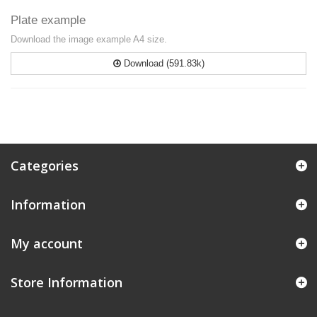
Plate example
Download the image example A4 size.
Download (591.83k)
Categories
Information
My account
Store Information