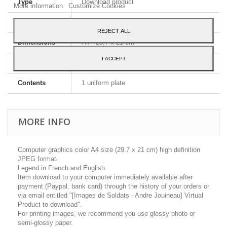
Type
Download product
More information
Customize Cookies
Image format
JPEG HD
REJECT ALL
Dimensions
A4 - 29,7 x 21 cm
I ACCEPT
Language
English and French
Contents
1 uniform plate
MORE INFO
Computer graphics color A4 size (29.7 x 21 cm) high definition
JPEG format.
Legend in French and English.
Item download to your computer immediately available after
payment (Paypal, bank card) through the history of your orders or
via email entitled "[Images de Soldats - Andre Jouineau] Virtual
Product to download".
For printing images, we recommend you use glossy photo or
semi-glossy paper.