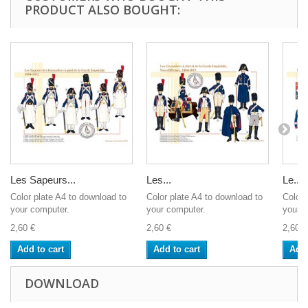
PRODUCT ALSO BOUGHT:
Les Sapeurs...
Les...
Le...
Color plate A4 to download to
Color plate A4 to download to
Color 
your computer.
your computer.
your c
2,60 €
2,60 €
2,60 €
Add to cart
Add to cart
Add 
DOWNLOAD