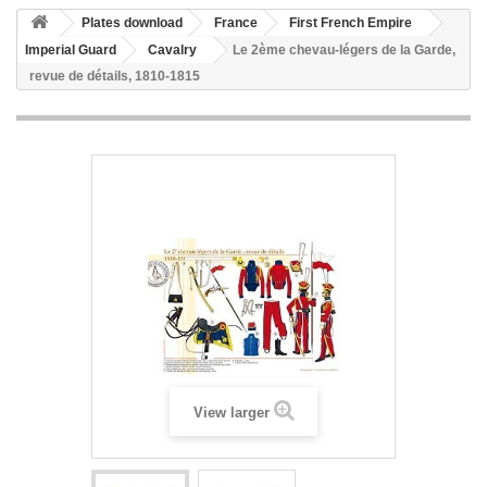
Plates download
France
First French Empire
Imperial Guard
Cavalry
Le 2ème chevau-légers de la Garde,
revue de détails, 1810-1815
View larger