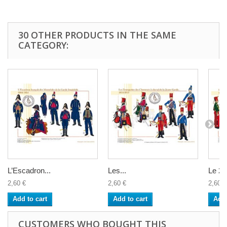
30 OTHER PRODUCTS IN THE SAME
CATEGORY:
L’Escadron...
Les...
Le 2è
2,60 €
2,60 €
2,60 €
Add to cart
Add to cart
Add 
CUSTOMERS WHO BOUGHT THIS