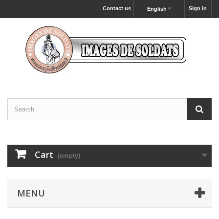
Contact us
Sign in
English
Cart
(empty)
MENU