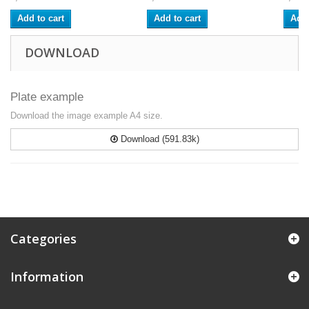
Add to cart
Add to cart
Add 
DOWNLOAD
Plate example
Download the image example A4 size.
Download (591.83k)
Categories
Information