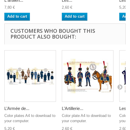
L'artilleri...
Les...
Les...
7,80 €
2,60 €
5,20 €
Add to cart
Add to cart
Add 
CUSTOMERS WHO BOUGHT THIS
PRODUCT ALSO BOUGHT:
L’Armée de...
L’Artillerie...
Les...
Color plates A4 to download to
Color plate A4 to download to
Color 
your computer.
your computer.
your c
5,20 €
2,60 €
2,60 €