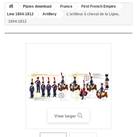
Plates download
France
First French Empire
Line 1804-1812
Artillery
L'artilleur à cheval de la Ligne,
1804-1812
View larger