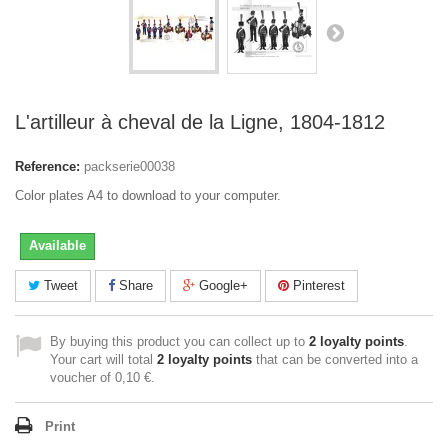
L'artilleur à cheval de la Ligne, 1804-1812
Reference:
packserie00038
Color plates A4 to download to your computer.
Available
Tweet
Share
Google+
Pinterest
By buying this product you can collect up to
2
loyalty points
.
Your cart will total
2
loyalty points
that can be converted into a
voucher of
0,10 €
.
Print