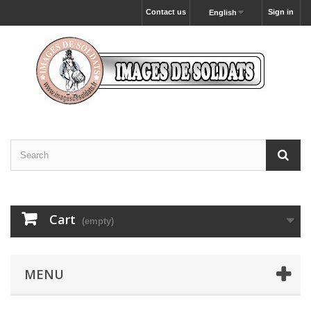
Contact us
Sign in
English
Cart
(empty)
MENU