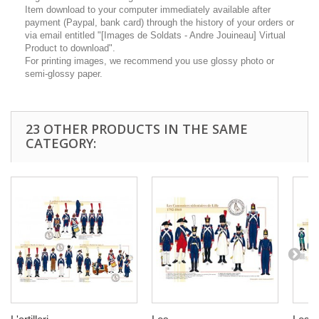
Item download to your computer immediately available after
payment (Paypal, bank card) through the history of your orders or
via email entitled "[Images de Soldats - Andre Jouineau] Virtual
Product to download".
For printing images, we recommend you use glossy photo or
semi-glossy paper.
23 OTHER PRODUCTS IN THE SAME
CATEGORY: