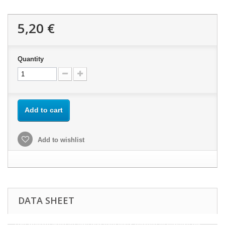
5,20 €
Quantity
Add to cart
Add to wishlist
DATA SHEET
This website uses its own and third-party cookies to improve our