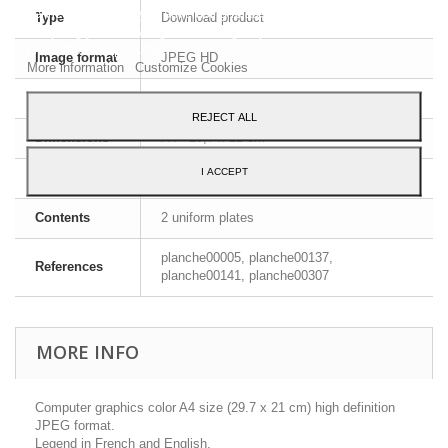
services and show you advertising related to your preferences by
Type
Download product
analyzing your browsing habits. To give your consent to its use,
press the Accept button.
Image format
JPEG HD
More information
Customize Cookies
File format
ZIP
REJECT ALL
Dimensions
A4 - 29,7 x 21 cm
I ACCEPT
Language
English and French
Contents
2 uniform plates
planche00005, planche00137,
References
planche00141, planche00307
MORE INFO
Computer graphics color A4 size (29.7 x 21 cm) high definition
JPEG format.
Legend in French and English.